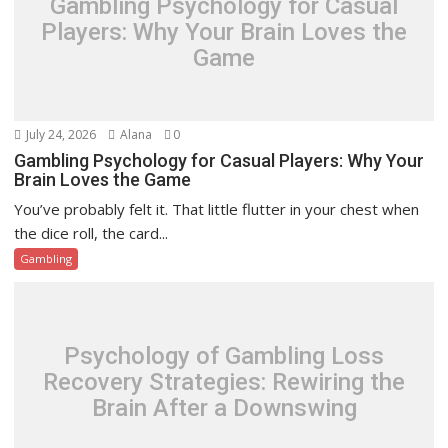
Gambling Psychology for Casual
Players: Why Your Brain Loves the
Game
July 24, 2026
Alana
0
Gambling Psychology for Casual Players: Why Your
Brain Loves the Game
You’ve probably felt it. That little flutter in your chest when
the dice roll, the card...
Gambling
Psychology of Gambling Loss
Recovery Strategies: Rewiring the
Brain After a Downswing