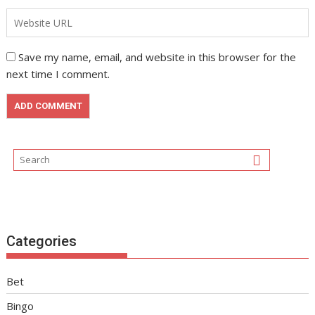
Save my name, email, and website in this browser for the
next time I comment.
Categories
Bet
Bingo