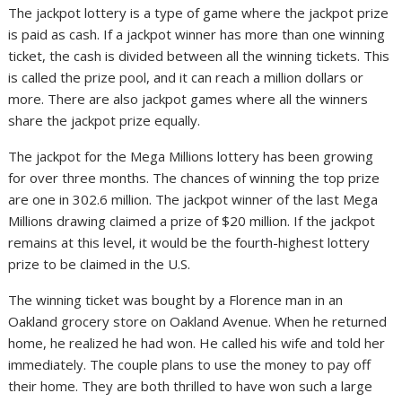
The jackpot lottery is a type of game where the jackpot prize
is paid as cash. If a jackpot winner has more than one winning
ticket, the cash is divided between all the winning tickets. This
is called the prize pool, and it can reach a million dollars or
more. There are also jackpot games where all the winners
share the jackpot prize equally.
The jackpot for the Mega Millions lottery has been growing
for over three months. The chances of winning the top prize
are one in 302.6 million. The jackpot winner of the last Mega
Millions drawing claimed a prize of $20 million. If the jackpot
remains at this level, it would be the fourth-highest lottery
prize to be claimed in the U.S.
The winning ticket was bought by a Florence man in an
Oakland grocery store on Oakland Avenue. When he returned
home, he realized he had won. He called his wife and told her
immediately. The couple plans to use the money to pay off
their home. They are both thrilled to have won such a large