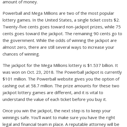
amount of money.
Powerball and Mega Millions are two of the most popular
lottery games. In the United States, a single ticket costs $2.
Twenty-five cents goes toward non-jackpot prizes, while 75
cents goes toward the jackpot. The remaining 90 cents go to
the government. While the odds of winning the jackpot are
almost zero, there are still several ways to increase your
chances of winning.
The jackpot for the Mega Millions lottery is $1.537 billion. It
was won on Oct. 23, 2018. The Powerball jackpot is currently
$101 million. The Powerball website gives you the option of
cashing out at 58.7 million. The prize amounts for these two
jackpot lottery games are different, and it is vital to
understand the value of each ticket before you buy it.
Once you win the jackpot, the next step is to keep your
winnings safe. You’ll want to make sure you have the right
legal and financial team in place. A reputable attorney will be