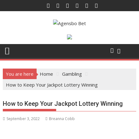
Skip
to
content
You are here
Home
Gambling
How to Keep Your Jackpot Lottery Winning
How to Keep Your Jackpot Lottery Winning
September 3, 2022
Breanna Cobb