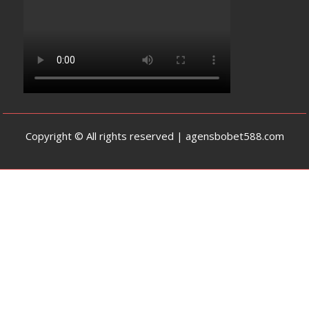
Copyright © All rights reserved | agensbobet588.com