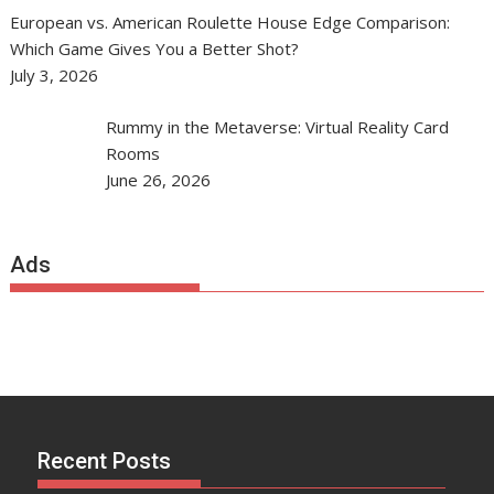
European vs. American Roulette House Edge Comparison:
Which Game Gives You a Better Shot?
July 3, 2026
Rummy in the Metaverse: Virtual Reality Card
Rooms
June 26, 2026
Ads
Recent Posts