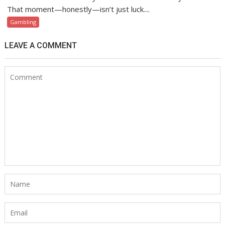
That moment—honestly—isn’t just luck....
Gambling
LEAVE A COMMENT