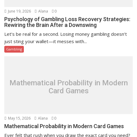
June 19, 2026
Alana
0
Psychology of Gambling Loss Recovery Strategies:
Rewiring the Brain After a Downswing
Let’s be real for a second. Losing money gambling doesn’t
just sting your wallet—it messes with...
Gambling
Mathematical Probability in Modern
Card Games
May 15, 2026
Alana
0
Mathematical Probability in Modern Card Games
Ever felt that rush when you draw the exact card you need?