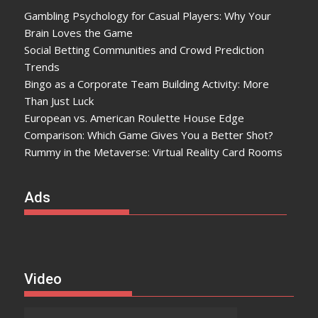
Gambling Psychology for Casual Players: Why Your
Brain Loves the Game
Social Betting Communities and Crowd Prediction
Trends
Bingo as a Corporate Team Building Activity: More
Than Just Luck
European vs. American Roulette House Edge
Comparison: Which Game Gives You a Better Shot?
Rummy in the Metaverse: Virtual Reality Card Rooms
Ads
Video