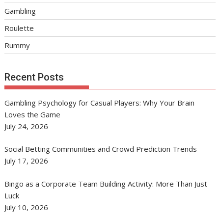
Gambling
Roulette
Rummy
Recent Posts
Gambling Psychology for Casual Players: Why Your Brain
Loves the Game
July 24, 2026
Social Betting Communities and Crowd Prediction Trends
July 17, 2026
Bingo as a Corporate Team Building Activity: More Than Just
Luck
July 10, 2026