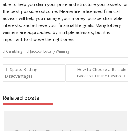
able to help you claim your prize and structure your assets for
the best possible outcome. Meanwhile, a licensed financial
advisor will help you manage your money, pursue charitable
interests, and achieve your financial life goals. Many lottery
winners are approached by multiple advisors, but it is
important to choose the right ones.
Gambling
Jackpot Lottery Winning
Post
Sports Betting
How to Choose a Reliable
navigation
Baccarat Online Casino
Disadvantages
Related posts