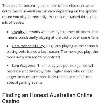
The rules for becoming a member of this elite circle at an
online casino in Australia can vary depending on the specific
casino you play at. Normally, this rank is attained through a
mix of issues:
Loyalty:
Persons who are loyal to their platform. This
means consistently playing at the casino over some time.
Occurrence of Play:
Regularly playing at the casino &
placing bets is also a key reason. The more you play, the
more likely you are to be noticed.
Sum Wagered:
The money you put into games will
recreate a noteworthy role. High-riskers who can bet
larger amounts are more likely to be summoned into
special gaming events.
Finding an Honest Australian Online
Casino