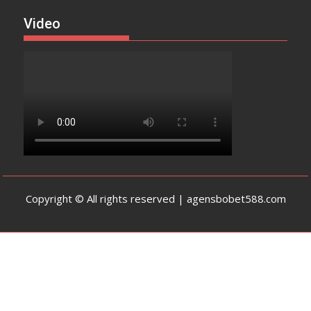
Video
Copyright © All rights reserved | agensbobet588.com