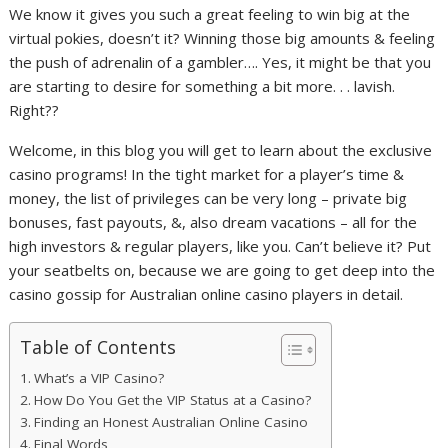
We know it gives you such a great feeling to win big at the
virtual pokies, doesn’t it? Winning those big amounts & feeling
the push of adrenalin of a gambler…. Yes, it might be that you
are starting to desire for something a bit more. . . lavish.
Right??
Welcome, in this blog you will get to learn about the exclusive
casino programs! In the tight market for a player’s time &
money, the list of privileges can be very long – private big
bonuses, fast payouts, &, also dream vacations – all for the
high investors & regular players, like you. Can’t believe it? Put
your seatbelts on, because we are going to get deep into the
casino gossip for Australian online casino players in detail.
Table of Contents
What’s a VIP Casino?
How Do You Get the VIP Status at a Casino?
Finding an Honest Australian Online Casino
Final Words