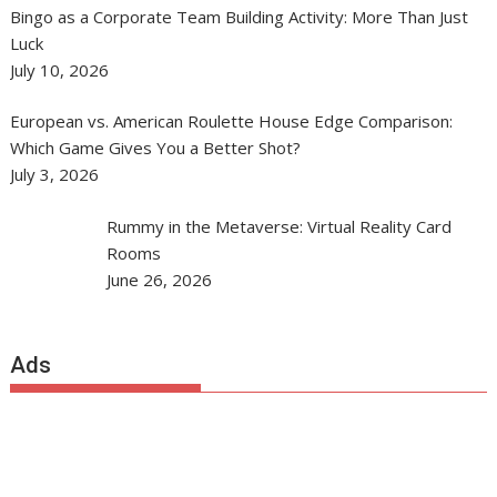
Bingo as a Corporate Team Building Activity: More Than Just
Luck
July 10, 2026
European vs. American Roulette House Edge Comparison:
Which Game Gives You a Better Shot?
July 3, 2026
Rummy in the Metaverse: Virtual Reality Card
Rooms
June 26, 2026
Ads