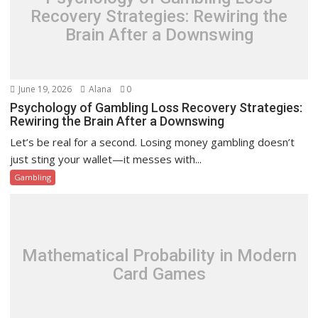
Recovery Strategies: Rewiring the
Brain After a Downswing
June 19, 2026
Alana
0
Psychology of Gambling Loss Recovery Strategies:
Rewiring the Brain After a Downswing
Let’s be real for a second. Losing money gambling doesn’t
just sting your wallet—it messes with...
Gambling
Mathematical Probability in Modern
Card Games