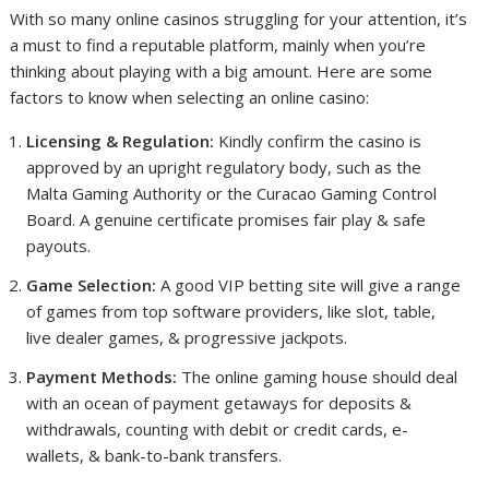
With so many online casinos struggling for your attention, it’s
a must to find a reputable platform, mainly when you’re
thinking about playing with a big amount. Here are some
factors to know when selecting an online casino:
Licensing & Regulation:
Kindly confirm the casino is
approved by an upright regulatory body, such as the
Malta Gaming Authority or the Curacao Gaming Control
Board. A genuine certificate promises fair play & safe
payouts.
Game Selection:
A good VIP betting site will give a range
of games from top software providers, like slot, table,
live dealer games, & progressive jackpots.
Payment Methods:
The online gaming house should deal
with an ocean of payment getaways for deposits &
withdrawals, counting with debit or credit cards, e-
wallets, & bank-to-bank transfers.