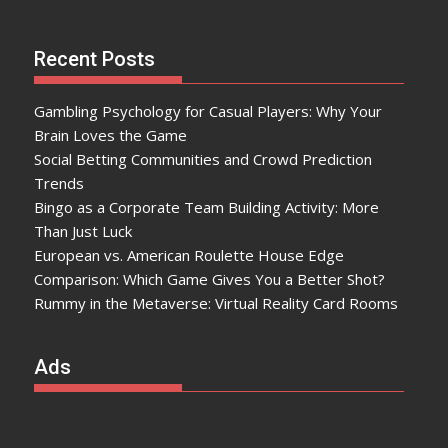
Recent Posts
Gambling Psychology for Casual Players: Why Your
Brain Loves the Game
Social Betting Communities and Crowd Prediction
Trends
Bingo as a Corporate Team Building Activity: More
Than Just Luck
European vs. American Roulette House Edge
Comparison: Which Game Gives You a Better Shot?
Rummy in the Metaverse: Virtual Reality Card Rooms
Ads