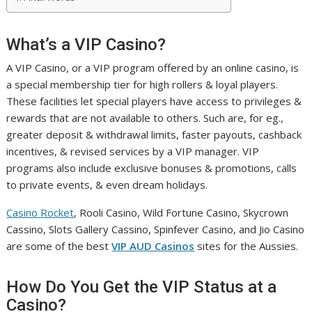
What’s a VIP Casino?
A VIP Casino, or a VIP program offered by an online casino, is
a special membership tier for high rollers & loyal players.
These facilities let special players have access to privileges &
rewards that are not available to others. Such are, for eg.,
greater deposit & withdrawal limits, faster payouts, cashback
incentives, & revised services by a VIP manager. VIP
programs also include exclusive bonuses & promotions, calls
to private events, & even dream holidays.
Casino Rocket
, Rooli Casino, Wild Fortune Casino, Skycrown
Cassino, Slots Gallery Cassino, Spinfever Casino, and Jio Casino
are some of the best
VIP AUD Casinos
sites for the Aussies.
How Do You Get the VIP Status at a
Casino?