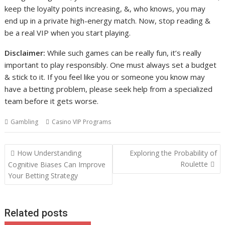
keep the loyalty points increasing, &, who knows, you may
end up in a private high-energy match. Now, stop reading &
be a real VIP when you start playing.
Disclaimer:
While such games can be really fun, it’s really
important to play responsibly. One must always set a budget
& stick to it. If you feel like you or someone you know may
have a betting problem, please seek help from a specialized
team before it gets worse.
Gambling
Casino VIP Programs
Post
How Understanding
Exploring the Probability of
navigation
Roulette
Cognitive Biases Can Improve
Your Betting Strategy
Related posts