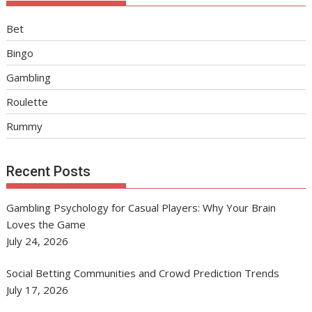
Bet
Bingo
Gambling
Roulette
Rummy
Recent Posts
Gambling Psychology for Casual Players: Why Your Brain
Loves the Game
July 24, 2026
Social Betting Communities and Crowd Prediction Trends
July 17, 2026