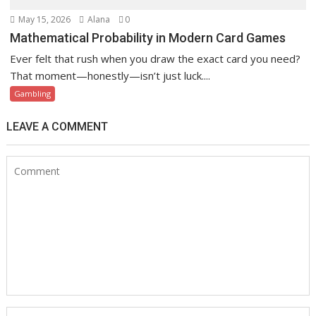
May 15, 2026
Alana
0
Mathematical Probability in Modern Card Games
Ever felt that rush when you draw the exact card you need?
That moment—honestly—isn’t just luck....
Gambling
LEAVE A COMMENT