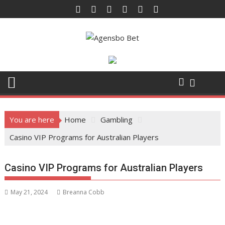
Skip
to
content
You are here
Home
Gambling
Casino VIP Programs for Australian Players
Casino VIP Programs for Australian Players
May 21, 2024
Breanna Cobb