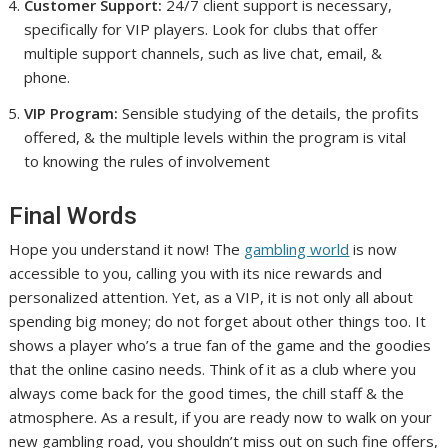
Customer Support:
24/7 client support is necessary,
specifically for VIP players. Look for clubs that offer
multiple support channels, such as live chat, email, &
phone.
VIP Program:
Sensible studying of the details, the profits
offered, & the multiple levels within the program is vital
to knowing the rules of involvement
Final Words
Hope you understand it now! The
gambling world
is now
accessible to you, calling you with its nice rewards and
personalized attention. Yet, as a VIP, it is not only all about
spending big money; do not forget about other things too. It
shows a player who’s a true fan of the game and the goodies
that the online casino needs. Think of it as a club where you
always come back for the good times, the chill staff & the
atmosphere. As a result, if you are ready now to walk on your
new gambling road, you shouldn’t miss out on such fine offers,