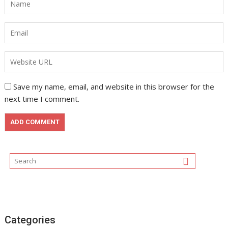
Save my name, email, and website in this browser for the
next time I comment.
Categories