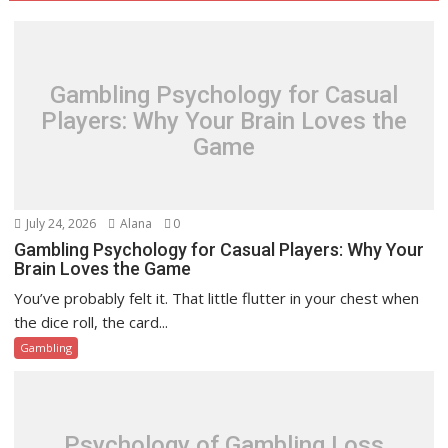
Gambling Psychology for Casual
Players: Why Your Brain Loves the
Game
July 24, 2026
Alana
0
Gambling Psychology for Casual Players: Why Your
Brain Loves the Game
You’ve probably felt it. That little flutter in your chest when
the dice roll, the card...
Gambling
Psychology of Gambling Loss