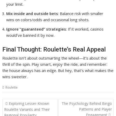
your limit.
Mix inside and outside bets
: Balance risk with smaller
wins on colors/odds and occasional long shots.
Ignore “guaranteed” strategies
: If it worked, casinos
would’ve banned it by now.
Final Thought: Roulette’s Real Appeal
Roulette isn’t about outsmarting the wheel—it’s about the
thrill of the spin. Play smart, enjoy the ride, and remember:
the house always has an edge. But hey, that’s what makes the
wins sweeter.
Roulette
Post
Exploring Lesser-Known
The Psychology Behind Bingo
navigation
Patterns and Player
Roulette Variants and Their
Engagement
Regional Popularity