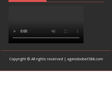
Copyright © All rights reserved | agensbobet588.com