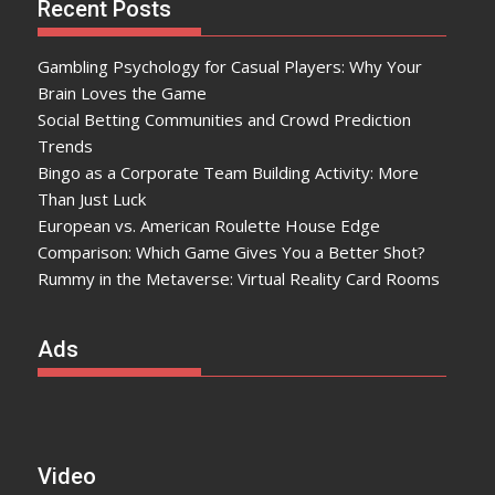
Recent Posts
Gambling Psychology for Casual Players: Why Your
Brain Loves the Game
Social Betting Communities and Crowd Prediction
Trends
Bingo as a Corporate Team Building Activity: More
Than Just Luck
European vs. American Roulette House Edge
Comparison: Which Game Gives You a Better Shot?
Rummy in the Metaverse: Virtual Reality Card Rooms
Ads
Video