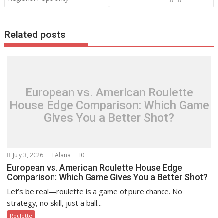
Related posts
European vs. American Roulette
House Edge Comparison: Which Game
Gives You a Better Shot?
July 3, 2026
Alana
0
European vs. American Roulette House Edge
Comparison: Which Game Gives You a Better Shot?
Let’s be real—roulette is a game of pure chance. No
strategy, no skill, just a ball...
Roulette