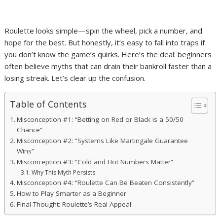
Roulette looks simple—spin the wheel, pick a number, and
hope for the best. But honestly, it’s easy to fall into traps if
you don’t know the game’s quirks. Here’s the deal: beginners
often believe myths that can drain their bankroll faster than a
losing streak. Let’s clear up the confusion.
Table of Contents
Misconception #1: “Betting on Red or Black is a 50/50
Chance”
Misconception #2: “Systems Like Martingale Guarantee
Wins”
Misconception #3: “Cold and Hot Numbers Matter”
Why This Myth Persists
Misconception #4: “Roulette Can Be Beaten Consistently”
How to Play Smarter as a Beginner
Final Thought: Roulette’s Real Appeal