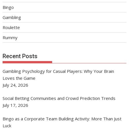
Bingo
Gambling
Roulette
Rummy
Recent Posts
Gambling Psychology for Casual Players: Why Your Brain
Loves the Game
July 24, 2026
Social Betting Communities and Crowd Prediction Trends
July 17, 2026
Bingo as a Corporate Team Building Activity: More Than Just
Luck