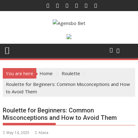
Skip
to
content
You are here
Home
Roulette
Roulette for Beginners: Common Misconceptions and How
to Avoid Them
Roulette for Beginners: Common
Misconceptions and How to Avoid Them
May 14, 2025
Alana