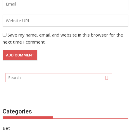
Save my name, email, and website in this browser for the
next time I comment.
Categories
Bet