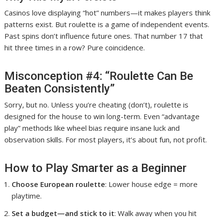
Casinos love displaying “hot” numbers—it makes players think
patterns exist. But roulette is a game of independent events.
Past spins don’t influence future ones. That number 17 that
hit three times in a row? Pure coincidence.
Misconception #4: “Roulette Can Be
Beaten Consistently”
Sorry, but no. Unless you’re cheating (don’t), roulette is
designed for the house to win long-term. Even “advantage
play” methods like wheel bias require insane luck and
observation skills. For most players, it’s about fun, not profit.
How to Play Smarter as a Beginner
Choose European roulette
: Lower house edge = more
playtime.
Set a budget—and stick to it
: Walk away when you hit