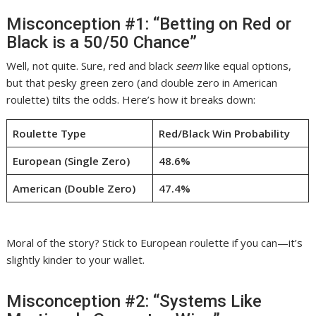
Misconception #1: “Betting on Red or
Black is a 50/50 Chance”
Well, not quite. Sure, red and black
seem
like equal options,
but that pesky green zero (and double zero in American
roulette) tilts the odds. Here’s how it breaks down:
Roulette Type
Red/Black Win Probability
European (Single Zero)
48.6%
American (Double Zero)
47.4%
Moral of the story? Stick to European roulette if you can—it’s
slightly kinder to your wallet.
Misconception #2: “Systems Like