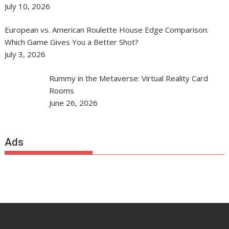
July 10, 2026
European vs. American Roulette House Edge Comparison:
Which Game Gives You a Better Shot?
July 3, 2026
Rummy in the Metaverse: Virtual Reality Card
Rooms
June 26, 2026
Ads