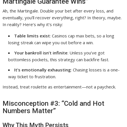
Martingale Guarantee Wins”
Ah, the Martingale. Double your bet after every loss, and
eventually, you’ll recover everything, right? In theory, maybe.
In reality? Here’s why it’s risky:
Table limits exist
: Casinos cap max bets, so a long
losing streak can wipe you out before a win.
Your bankroll isn’t infinite
: Unless you’ve got
bottomless pockets, this strategy can backfire fast.
It’s emotionally exhausting
: Chasing losses is a one-
way ticket to frustration.
Instead, treat roulette as entertainment—not a paycheck.
Misconception #3: “Cold and Hot
Numbers Matter”
Why This Myth Persists