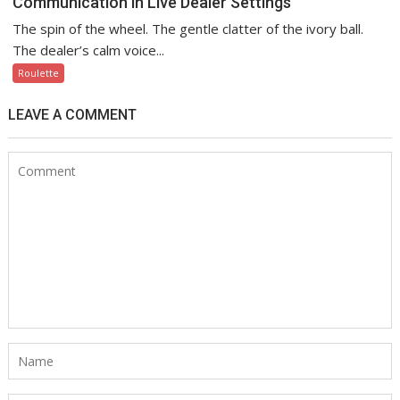
Communication in Live Dealer Settings
The spin of the wheel. The gentle clatter of the ivory ball.
The dealer’s calm voice...
Roulette
LEAVE A COMMENT