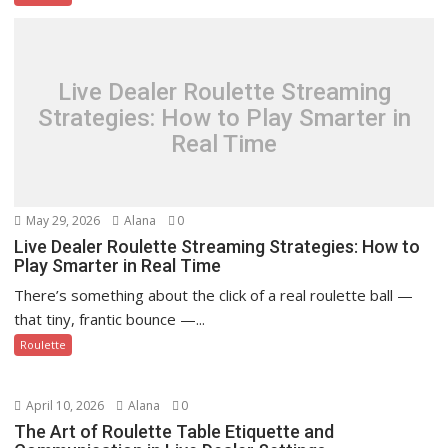
Live Dealer Roulette Streaming
Strategies: How to Play Smarter in
Real Time
May 29, 2026
Alana
0
Live Dealer Roulette Streaming Strategies: How to
Play Smarter in Real Time
There’s something about the click of a real roulette ball —
that tiny, frantic bounce —...
Roulette
April 10, 2026
Alana
0
The Art of Roulette Table Etiquette and