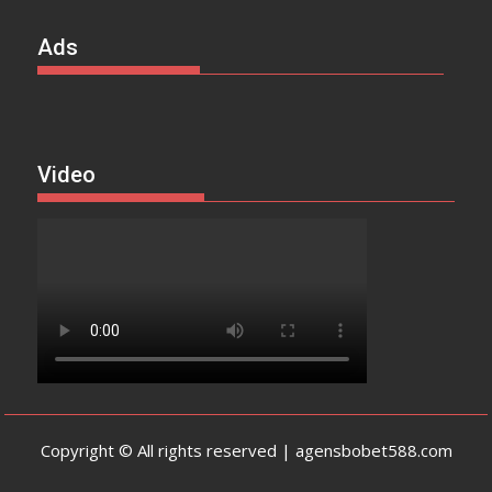
Ads
Video
Copyright © All rights reserved | agensbobet588.com