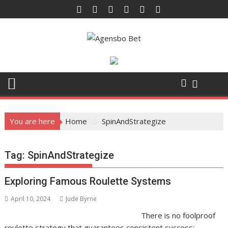
Skip
to
content
You are here
Home
SpinAndStrategize
Tag:
SpinAndStrategize
Exploring Famous Roulette Systems
April 10, 2024
Jude Byrne
There is no foolproof
roulette strategy that guarantees consistent success;