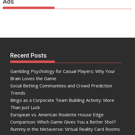
Ads
Recent Posts
Gambling Psychology for Casual Players: Why Your
Brain Loves the Game
Social Betting Communities and Crowd Prediction
Trends
Bingo as a Corporate Team Building Activity: More
Than Just Luck
European vs. American Roulette House Edge
Comparison: Which Game Gives You a Better Shot?
Rummy in the Metaverse: Virtual Reality Card Rooms