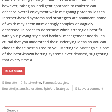
however, taking an intelligent approach to roulette can
enhance overall enjoyment while mitigating potential losses.
Internet-based systems and strategies are abundant, some
of which may seem intimidatingly complex or vaguely
described. In order to determine which strategies best fit
with your playing style and bankroll management needs, it’s
crucial that you understand their underlying ideas so you can
choose those best suited to you. Martingale Martingale is one
of the best-known betting systems ever devised, suggesting
that every time a…
READ MORE
,
,
Roulette
BetLikeAPro
FamousStrategies
,
RouletteSystemsExploration
SpinAndStrategize
Leave a comment