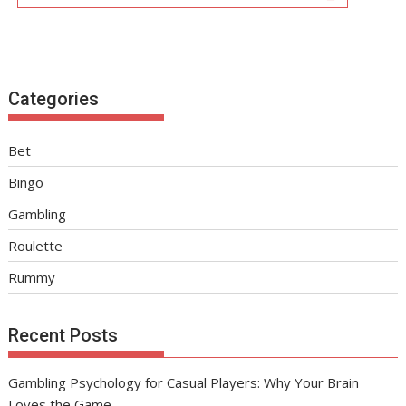
Categories
Bet
Bingo
Gambling
Roulette
Rummy
Recent Posts
Gambling Psychology for Casual Players: Why Your Brain
Loves the Game