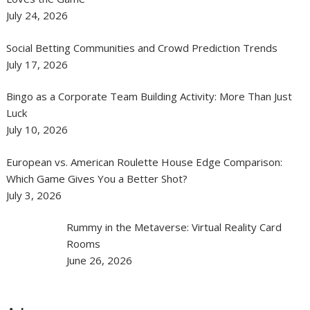
July 24, 2026
Social Betting Communities and Crowd Prediction Trends
July 17, 2026
Bingo as a Corporate Team Building Activity: More Than Just
Luck
July 10, 2026
European vs. American Roulette House Edge Comparison:
Which Game Gives You a Better Shot?
July 3, 2026
Rummy in the Metaverse: Virtual Reality Card
Rooms
June 26, 2026