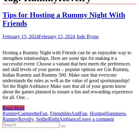
Tips for Hosting a Rummy Night With
Friends
February 15, 2024
February 15, 2024
Jude Byrne
Hosting a Rummy Night with Friends can be an enjoyable way to
strengthen relationships. Here are some tips for making it a
successful event: Choose a variant that best meets the preferences
and skill levels of your guests – popular options are Gin Rummy,
Indian Rummy and Rummy 500. Make sure that everyone
understands the rules as well as the value of good sportsmanship!
Set the Right Ambiance Make sure that all of your guests know
about the games planned to ensure a fun and rewarding experience
for all. One…
Read More
Rummy
CapturetheFun
,
FriendshipAndFun
,
HostingHappiness
,
RummyRevelry
,
SettheRightAmbiance
Leave a comment