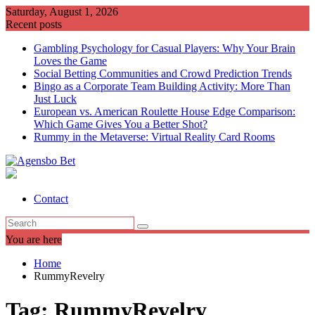
Skip
Saturday, August 1, 2026
to
Recent posts
content
Gambling Psychology for Casual Players: Why Your Brain
Loves the Game
Social Betting Communities and Crowd Prediction Trends
Bingo as a Corporate Team Building Activity: More Than
Just Luck
European vs. American Roulette House Edge Comparison:
Which Game Gives You a Better Shot?
Rummy in the Metaverse: Virtual Reality Card Rooms
Contact
You are here
Home
RummyRevelry
Tag:
RummyRevelry