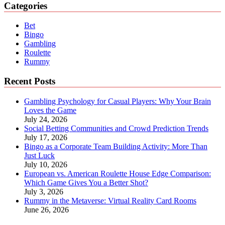
Categories
Bet
Bingo
Gambling
Roulette
Rummy
Recent Posts
Gambling Psychology for Casual Players: Why Your Brain
Loves the Game
July 24, 2026
Social Betting Communities and Crowd Prediction Trends
July 17, 2026
Bingo as a Corporate Team Building Activity: More Than
Just Luck
July 10, 2026
European vs. American Roulette House Edge Comparison:
Which Game Gives You a Better Shot?
July 3, 2026
Rummy in the Metaverse: Virtual Reality Card Rooms
June 26, 2026