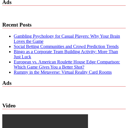
Ads
Recent Posts
Gambling Psychology for Casual Players: Why Your Brain
Loves the Game
Social Betting Communities and Crowd Prediction Trends
Bingo as a Corporate Team Building Activity: More Than
Just Luck
European vs. American Roulette House Edge Comparison:
Which Game Gives You a Better Shot?
Rummy in the Metaverse: Virtual Reality Card Rooms
Ads
Video