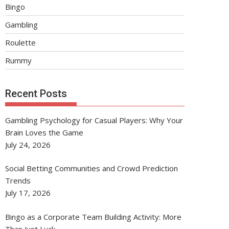
Bingo
Gambling
Roulette
Rummy
Recent Posts
Gambling Psychology for Casual Players: Why Your
Brain Loves the Game
July 24, 2026
Social Betting Communities and Crowd Prediction
Trends
July 17, 2026
Bingo as a Corporate Team Building Activity: More
Than Just Luck