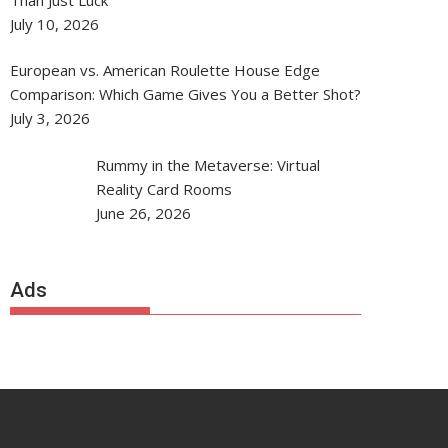
July 10, 2026
European vs. American Roulette House Edge
Comparison: Which Game Gives You a Better Shot?
July 3, 2026
Rummy in the Metaverse: Virtual
Reality Card Rooms
June 26, 2026
Ads