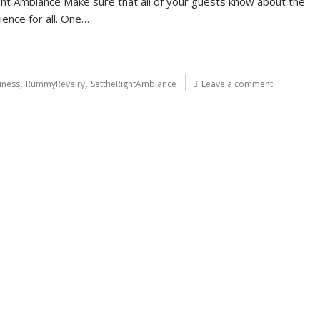
ght Ambiance Make sure that all of your guests know about the
ence for all. One…
,
,
iness
RummyRevelry
SettheRightAmbiance
Leave a comment