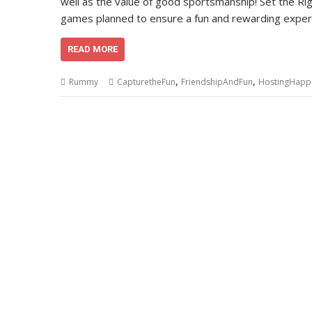
well as the value of good sportsmanship! Set the Ri
games planned to ensure a fun and rewarding experi
READ MORE
,
,
Rummy
CapturetheFun
FriendshipAndFun
HostingHapp