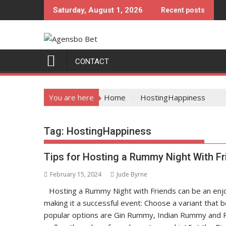
Skip
Saturday, August 1, 2026
Recent posts
to
content
CONTACT
You are here
Home
HostingHappiness
Tag:
HostingHappiness
Tips for Hosting a Rummy Night With F
February 15, 2024
Jude Byrne
Hosting a Rummy Night with Friends can be an enjo
making it a successful event: Choose a variant that 
popular options are Gin Rummy, Indian Rummy and 