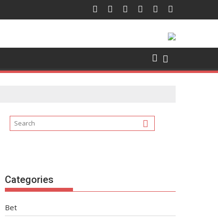
Categories
Bet