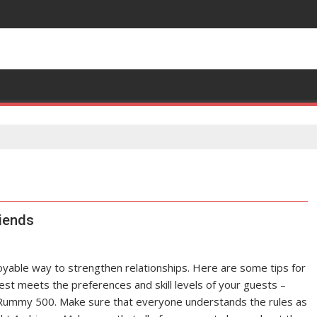
riends
yable way to strengthen relationships. Here are some tips for
best meets the preferences and skill levels of your guests –
Rummy 500. Make sure that everyone understands the rules as