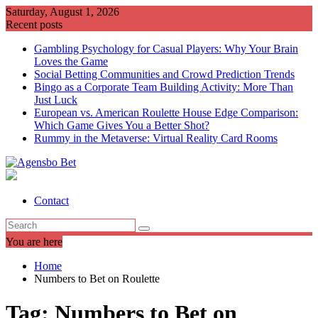
Skip
Saturday, August 1, 2026
to
Recent posts
content
Gambling Psychology for Casual Players: Why Your Brain
Loves the Game
Social Betting Communities and Crowd Prediction Trends
Bingo as a Corporate Team Building Activity: More Than
Just Luck
European vs. American Roulette House Edge Comparison:
Which Game Gives You a Better Shot?
Rummy in the Metaverse: Virtual Reality Card Rooms
Contact
You are here
Home
Numbers to Bet on Roulette
Tag:
Numbers to Bet on