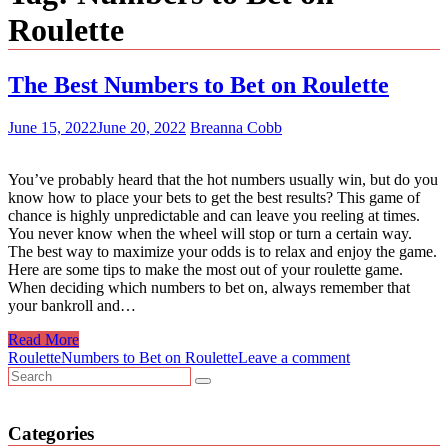
Roulette
The Best Numbers to Bet on Roulette
June 15, 2022
June 20, 2022
Breanna Cobb
You’ve probably heard that the hot numbers usually win, but do you
know how to place your bets to get the best results? This game of
chance is highly unpredictable and can leave you reeling at times.
You never know when the wheel will stop or turn a certain way.
The best way to maximize your odds is to relax and enjoy the game.
Here are some tips to make the most out of your roulette game.
When deciding which numbers to bet on, always remember that
your bankroll and…
Read More
Roulette
Numbers to Bet on Roulette
Leave a comment
Categories