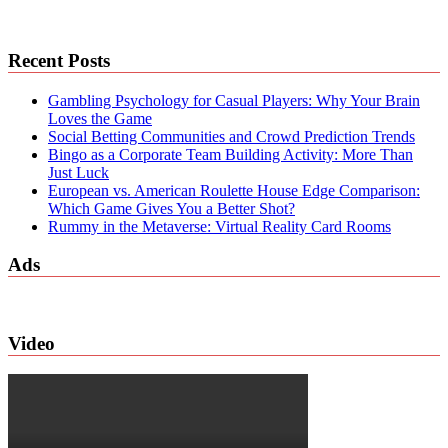
Recent Posts
Gambling Psychology for Casual Players: Why Your Brain
Loves the Game
Social Betting Communities and Crowd Prediction Trends
Bingo as a Corporate Team Building Activity: More Than
Just Luck
European vs. American Roulette House Edge Comparison:
Which Game Gives You a Better Shot?
Rummy in the Metaverse: Virtual Reality Card Rooms
Ads
Video