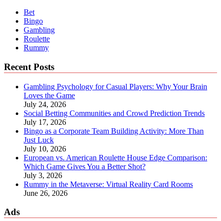
Bet
Bingo
Gambling
Roulette
Rummy
Recent Posts
Gambling Psychology for Casual Players: Why Your Brain
Loves the Game
July 24, 2026
Social Betting Communities and Crowd Prediction Trends
July 17, 2026
Bingo as a Corporate Team Building Activity: More Than
Just Luck
July 10, 2026
European vs. American Roulette House Edge Comparison:
Which Game Gives You a Better Shot?
July 3, 2026
Rummy in the Metaverse: Virtual Reality Card Rooms
June 26, 2026
Ads