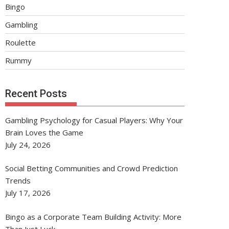
Bingo
Gambling
Roulette
Rummy
Recent Posts
Gambling Psychology for Casual Players: Why Your
Brain Loves the Game
July 24, 2026
Social Betting Communities and Crowd Prediction
Trends
July 17, 2026
Bingo as a Corporate Team Building Activity: More
Than Just Luck