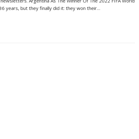
il newsletters. Argentina As The Winner Of The 2022 FIFA World
6 years, but they finally did it: they won their…