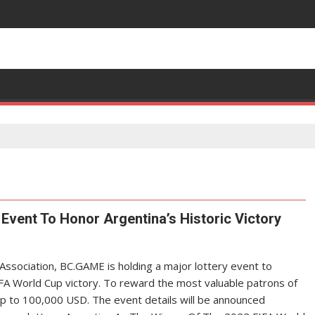
Event To Honor Argentina’s Historic Victory
l Association, BC.GAME is holding a major lottery event to
A World Cup victory. To reward the most valuable patrons of
 up to 100,000 USD. The event details will be announced