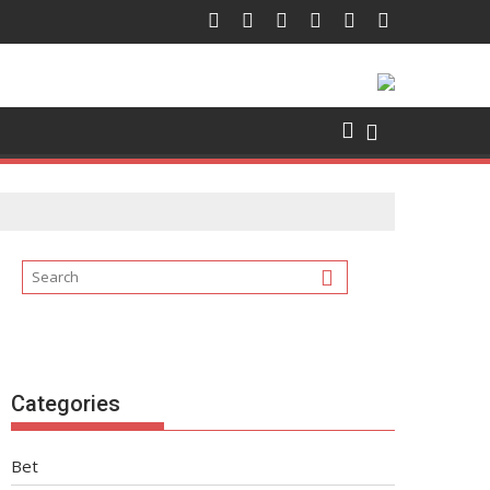
Categories
Bet