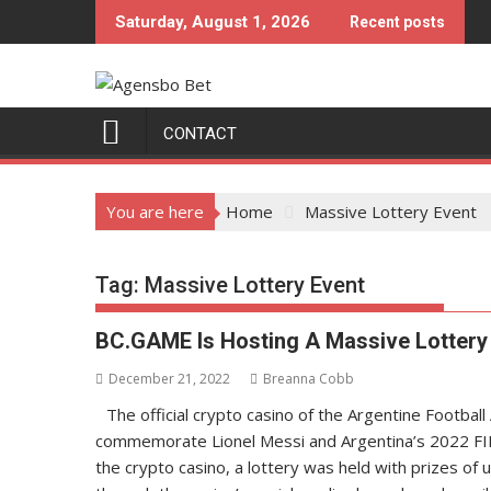
Skip
Saturday, August 1, 2026
Recent posts
to
content
CONTACT
You are here
Home
Massive Lottery Event
Tag:
Massive Lottery Event
BC.GAME Is Hosting A Massive Lottery 
December 21, 2022
Breanna Cobb
The official crypto casino of the Argentine Footbal
commemorate Lionel Messi and Argentina’s 2022 FIF
the crypto casino, a lottery was held with prizes of