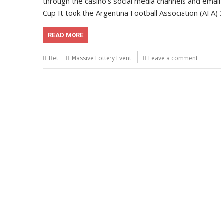
through the casino’s social media channels and ema
Cup It took the Argentina Football Association (AFA) 3
READ MORE
Bet
Massive Lottery Event
Leave a comment