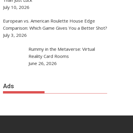
July 10, 2026
European vs. American Roulette House Edge
Comparison: Which Game Gives You a Better Shot?
July 3, 2026
Rummy in the Metaverse: Virtual
Reality Card Rooms
June 26, 2026
Ads