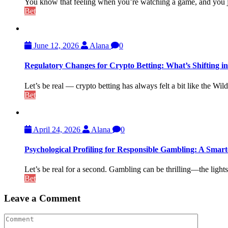
You know that feeling when you’re watching a game, and you j
Bet
June 12, 2026
Alana
0
Regulatory Changes for Crypto Betting: What’s Shifting 
Let’s be real — crypto betting has always felt a bit like the Wil
Bet
April 24, 2026
Alana
0
Psychological Profiling for Responsible Gambling: A Smart
Let’s be real for a second. Gambling can be thrilling—the lights,
Bet
Leave a Comment