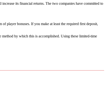
increase its financial returns. The two companies have committed to
layer bonuses. If you make at least the required first deposit,
 method by which this is accomplished. Using these limited-time