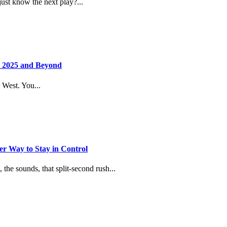
ust know the next play?...
in 2025 and Beyond
d West. You...
er Way to Stay in Control
 the sounds, that split-second rush...