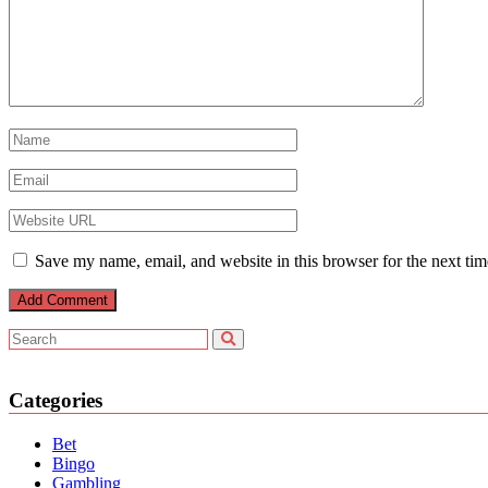
Save my name, email, and website in this browser for the next ti
Categories
Bet
Bingo
Gambling