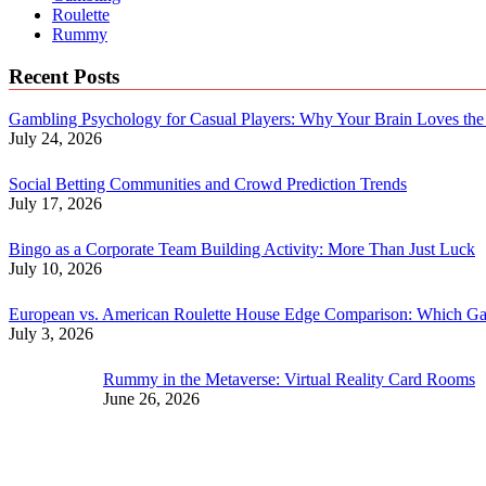
Roulette
Rummy
Recent Posts
Gambling Psychology for Casual Players: Why Your Brain Loves th
July 24, 2026
Social Betting Communities and Crowd Prediction Trends
July 17, 2026
Bingo as a Corporate Team Building Activity: More Than Just Luck
July 10, 2026
European vs. American Roulette House Edge Comparison: Which Ga
July 3, 2026
Rummy in the Metaverse: Virtual Reality Card Rooms
June 26, 2026