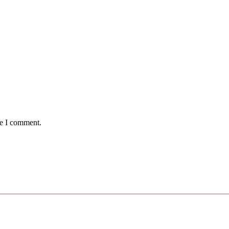
me I comment.