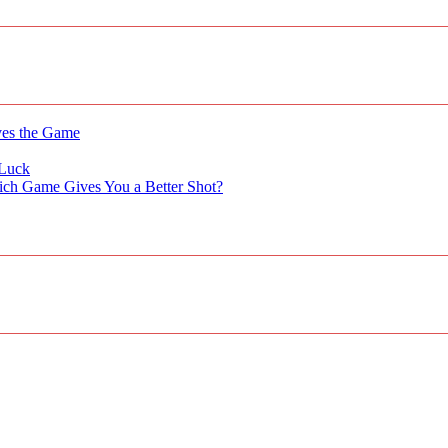
ves the Game
 Luck
ch Game Gives You a Better Shot?