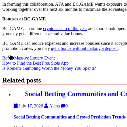
In forming this collaboration, AFA and BC.GAME wants exposure to a 
working together over the next six months to maximize the advantages
Bonuses at BC.GAME
BC.GAME, an online
crypto casino of the year
and sportsbook operat
you may get a different size and value bonus.
BC.GAME can reduce expenses and increase bonuses since it accepts c
promotion codes, you may
get a bonus without making a deposit
.
Bet
Massive Lottery Event
Post
How to Find the Best Free Slots App
Is Roulette Gambling Worth the Money You Spend?
navigation
Related posts
Social Betting Communities and C
July 17, 2026
Alana
0
Social Betting Communities and Crowd Prediction Trends