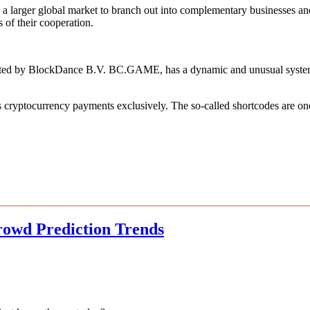
larger global market to branch out into complementary businesses and 
 of their cooperation.
ed by BlockDance B.V. BC.GAME, has a dynamic and unusual system of p
ryptocurrency payments exclusively. The so-called shortcodes are one
rowd Prediction Trends