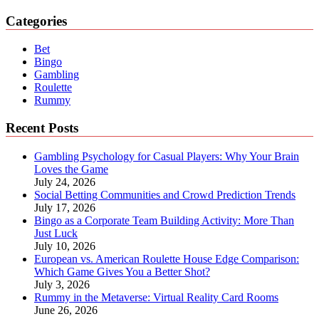
Categories
Bet
Bingo
Gambling
Roulette
Rummy
Recent Posts
Gambling Psychology for Casual Players: Why Your Brain
Loves the Game
July 24, 2026
Social Betting Communities and Crowd Prediction Trends
July 17, 2026
Bingo as a Corporate Team Building Activity: More Than
Just Luck
July 10, 2026
European vs. American Roulette House Edge Comparison:
Which Game Gives You a Better Shot?
July 3, 2026
Rummy in the Metaverse: Virtual Reality Card Rooms
June 26, 2026