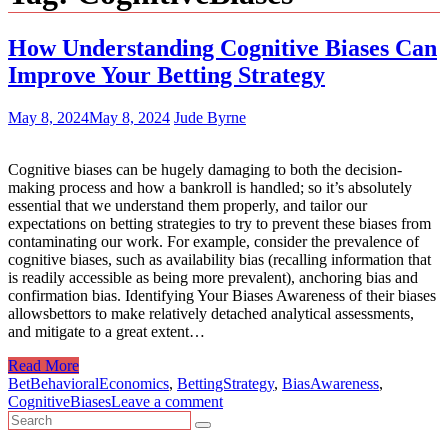
How Understanding Cognitive Biases Can
Improve Your Betting Strategy
May 8, 2024
May 8, 2024
Jude Byrne
Cognitive biases can be hugely damaging to both the decision-
making process and how a bankroll is handled; so it’s absolutely
essential that we understand them properly, and tailor our
expectations on betting strategies to try to prevent these biases from
contaminating our work. For example, consider the prevalence of
cognitive biases, such as availability bias (recalling information that
is readily accessible as being more prevalent), anchoring bias and
confirmation bias. Identifying Your Biases Awareness of their biases
allowsbettors to make relatively detached analytical assessments,
and mitigate to a great extent…
Read More
Bet
BehavioralEconomics
,
BettingStrategy
,
BiasAwareness
,
CognitiveBiases
Leave a comment