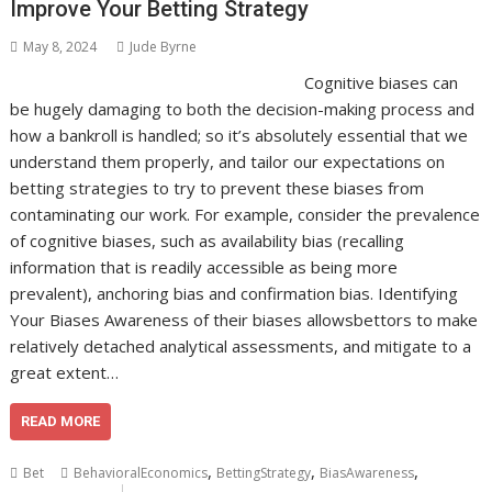
Improve Your Betting Strategy
May 8, 2024
Jude Byrne
Cognitive biases can
be hugely damaging to both the decision-making process and
how a bankroll is handled; so it’s absolutely essential that we
understand them properly, and tailor our expectations on
betting strategies to try to prevent these biases from
contaminating our work. For example, consider the prevalence
of cognitive biases, such as availability bias (recalling
information that is readily accessible as being more
prevalent), anchoring bias and confirmation bias. Identifying
Your Biases Awareness of their biases allowsbettors to make
relatively detached analytical assessments, and mitigate to a
great extent…
READ MORE
,
,
,
Bet
BehavioralEconomics
BettingStrategy
BiasAwareness