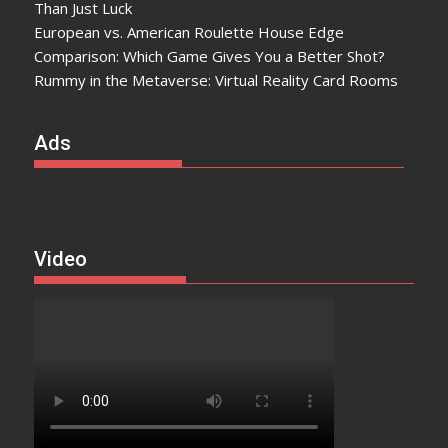
Than Just Luck
European vs. American Roulette House Edge
Comparison: Which Game Gives You a Better Shot?
Rummy in the Metaverse: Virtual Reality Card Rooms
Ads
Video