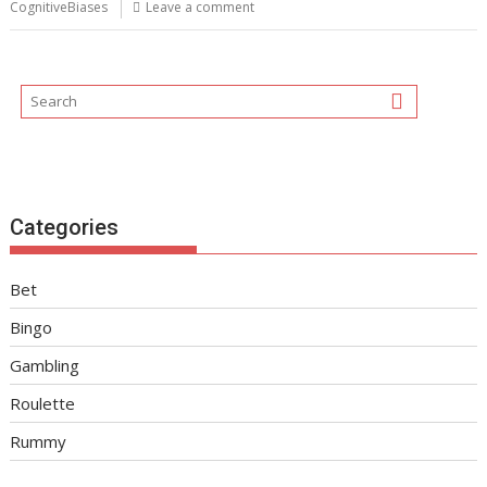
CognitiveBiases
Leave a comment
Categories
Bet
Bingo
Gambling
Roulette
Rummy