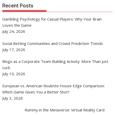
Recent Posts
Gambling Psychology for Casual Players: Why Your Brain
Loves the Game
July 24, 2026
Social Betting Communities and Crowd Prediction Trends
July 17, 2026
Bingo as a Corporate Team Building Activity: More Than Just
Luck
July 10, 2026
European vs. American Roulette House Edge Comparison:
Which Game Gives You a Better Shot?
July 3, 2026
Rummy in the Metaverse: Virtual Reality Card