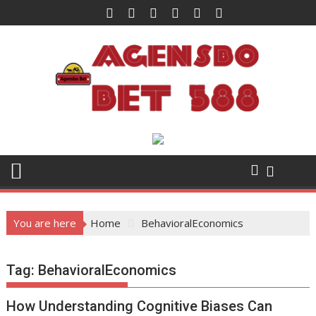
Skip
to
content
You are here
Home
BehavioralEconomics
Tag:
BehavioralEconomics
How Understanding Cognitive Biases Can