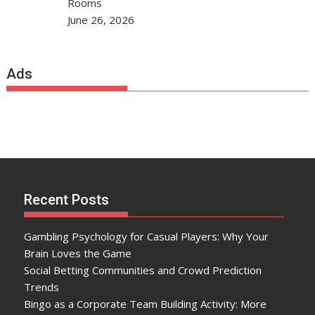
Rooms
June 26, 2026
Ads
Recent Posts
Gambling Psychology for Casual Players: Why Your
Brain Loves the Game
Social Betting Communities and Crowd Prediction
Trends
Bingo as a Corporate Team Building Activity: More