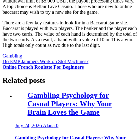
withdrawal limit of $5,000 USD, the payout processing times vary.
A top choice is Betfair Live Casino. Those who are new to online
baccarat may wish to try a new site for the game.
There are a few key features to look for in a Baccarat game site.
Baccarat is played with two players. The banker and the player each
have two cards. The value of each hand is determined by the total of
the two cards. As a result, a hand with a value of 10 or 11 is a win.
High totals only count as two due to the last digit.
Gambling
Post
Do EMP Jammers Work on Slot Machines?
Online French Roulette For Beginners
navigation
Related posts
Gambling Psychology for
Casual Players: Why Your
Brain Loves the Game
July 24, 2026
Alana
0
Gambling Psychology for Casual Players: Why Your