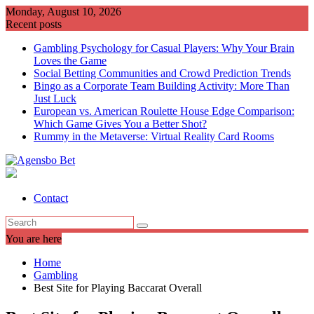
Skip
Monday, August 10, 2026
to
Recent posts
content
Gambling Psychology for Casual Players: Why Your Brain
Loves the Game
Social Betting Communities and Crowd Prediction Trends
Bingo as a Corporate Team Building Activity: More Than
Just Luck
European vs. American Roulette House Edge Comparison:
Which Game Gives You a Better Shot?
Rummy in the Metaverse: Virtual Reality Card Rooms
Contact
You are here
Home
Gambling
Best Site for Playing Baccarat Overall