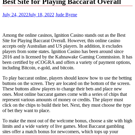
Best Site for Playing Baccarat Overall
July 24, 2022
July 18, 2022
Jude Byrne
Among the online casinos, Ignition Casino stands out as the Best
Site for Playing Baccarat Overall. However, this online casino
accepts only Australian and US players. In addition, it excludes
players from some states. Ignition Casino has been around since
2016 and is licensed by the Kahnawake Gaming Commission. It has
been certified by eCOGRA and offers a variety of payment options,
including Bitcoin, e-gold, and bitcoin.
To play baccarat online, players should know how to use the betting
buttons on the screen. They are located on the bottom of the screen.
These buttons allow players to change their bets and place new
ones. Most online baccarat games come with a series of chips that
represent various amounts of money or credits. The player must
click on the chips to build their bet. Next, they must choose the type
of bet they want to place.
To make the most out of the welcome bonus, choose a site with high
limits and a wide variety of live games. Most Baccarat gambling
sites offer a match bonus for newcomers, which tops up your