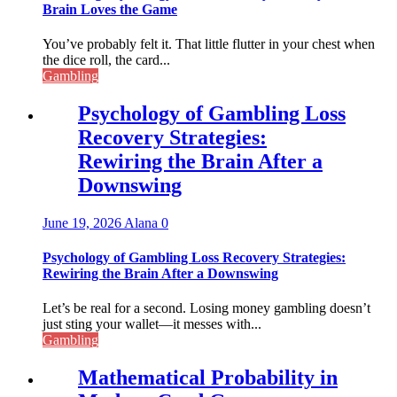
Brain Loves the Game
You’ve probably felt it. That little flutter in your chest when
the dice roll, the card...
Gambling
Psychology of Gambling Loss
Recovery Strategies:
Rewiring the Brain After a
Downswing
June 19, 2026
Alana
0
Psychology of Gambling Loss Recovery Strategies:
Rewiring the Brain After a Downswing
Let’s be real for a second. Losing money gambling doesn’t
just sting your wallet—it messes with...
Gambling
Mathematical Probability in