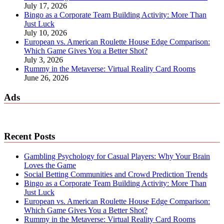
July 17, 2026
Bingo as a Corporate Team Building Activity: More Than
Just Luck
July 10, 2026
European vs. American Roulette House Edge Comparison:
Which Game Gives You a Better Shot?
July 3, 2026
Rummy in the Metaverse: Virtual Reality Card Rooms
June 26, 2026
Ads
Recent Posts
Gambling Psychology for Casual Players: Why Your Brain
Loves the Game
Social Betting Communities and Crowd Prediction Trends
Bingo as a Corporate Team Building Activity: More Than
Just Luck
European vs. American Roulette House Edge Comparison:
Which Game Gives You a Better Shot?
Rummy in the Metaverse: Virtual Reality Card Rooms