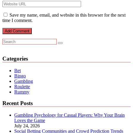
Save my name, email, and website in this browser for the next
time I comment.
Categories
Bet
Bingo
Gambling
Roulette
Rummy
Recent Posts
Gambling Psychology for Casual Players: Why Your Brain
Loves the Game
July 24, 2026
Social Betting Communities and Crowd Prediction Trends