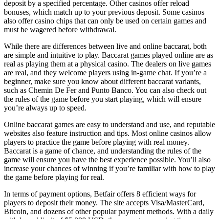
deposit by a specified percentage. Other casinos offer reload
bonuses, which match up to your previous deposit. Some casinos
also offer casino chips that can only be used on certain games and
must be wagered before withdrawal.
While there are differences between live and online baccarat, both
are simple and intuitive to play. Baccarat games played online are as
real as playing them at a physical casino. The dealers on live games
are real, and they welcome players using in-game chat. If you’re a
beginner, make sure you know about different baccarat variants,
such as Chemin De Fer and Punto Banco. You can also check out
the rules of the game before you start playing, which will ensure
you’re always up to speed.
Online baccarat games are easy to understand and use, and reputable
websites also feature instruction and tips. Most online casinos allow
players to practice the game before playing with real money.
Baccarat is a game of chance, and understanding the rules of the
game will ensure you have the best experience possible. You’ll also
increase your chances of winning if you’re familiar with how to play
the game before playing for real.
In terms of payment options, Betfair offers 8 efficient ways for
players to deposit their money. The site accepts Visa/MasterCard,
Bitcoin, and dozens of other popular payment methods. With a daily