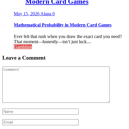
Modern Card Games
May 15, 2026
Alana
0
Mathematical Probability in Modern Card Games
Ever felt that rush when you draw the exact card you need?
That moment—honestly—isn’t just luck....
Gambling
Leave a Comment