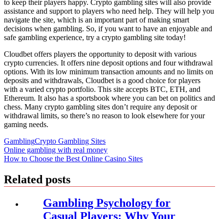
to keep their players happy. Crypto gambling sites will also provide
assistance and support to players who need help. They will help you
navigate the site, which is an important part of making smart
decisions when gambling. So, if you want to have an enjoyable and
safe gambling experience, try a crypto gambling site today!
Cloudbet offers players the opportunity to deposit with various
crypto currencies. It offers nine deposit options and four withdrawal
options. With its low minimum transaction amounts and no limits on
deposits and withdrawals, Cloudbet is a good choice for players
with a varied crypto portfolio. This site accepts BTC, ETH, and
Ethereum. It also has a sportsbook where you can bet on politics and
chess. Many crypto gambling sites don’t require any deposit or
withdrawal limits, so there’s no reason to look elsewhere for your
gaming needs.
Gambling
Crypto Gambling Sites
Post
Online gambling with real money
How to Choose the Best Online Casino Sites
navigation
Related posts
Gambling Psychology for
Casual Players: Why Your