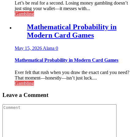
Let’s be real for a second. Losing money gambling doesn’t
just sting your wallet—it messes with...
Gambling
Mathematical Probability in
Modern Card Games
May 15, 2026
Alana
0
Mathematical Probability in Modern Card Games
Ever felt that rush when you draw the exact card you need?
That moment—honestly—isn’t just luck....
Gambling
Leave a Comment