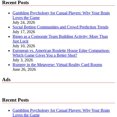
Recent Posts
Gambling Psychology for Casual Players: Why Your Brain
Loves the Game
July 24, 2026
Social Betting Communities and Crowd Prediction Trends
July 17, 2026
Bingo as a Corporate Team Building Activity: More Than
Just Luck
July 10, 2026
European vs. American Roulette House Edge Comparison:
Which Game Gives You a Better Shot?
July 3, 2026
Rummy in the Metaverse: Virtual Reality Card Rooms
June 26, 2026
Ads
Recent Posts
Gambling Psychology for Casual Players: Why Your Brain
Loves the Game