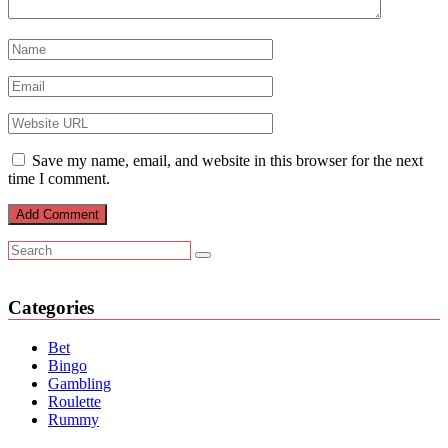
Save my name, email, and website in this browser for the next
time I comment.
Categories
Bet
Bingo
Gambling
Roulette
Rummy