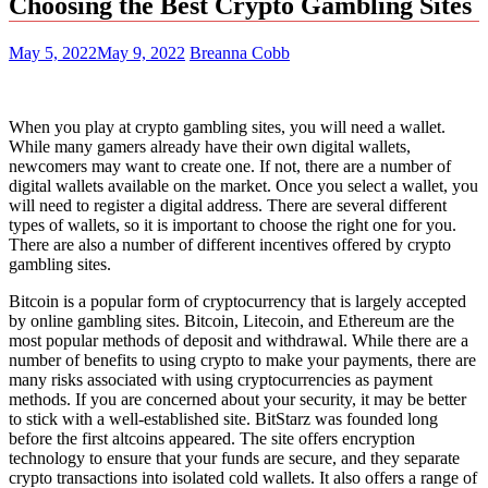
Choosing the Best Crypto Gambling Sites
May 5, 2022
May 9, 2022
Breanna Cobb
When you play at crypto gambling sites, you will need a wallet.
While many gamers already have their own digital wallets,
newcomers may want to create one. If not, there are a number of
digital wallets available on the market. Once you select a wallet, you
will need to register a digital address. There are several different
types of wallets, so it is important to choose the right one for you.
There are also a number of different incentives offered by crypto
gambling sites.
Bitcoin is a popular form of cryptocurrency that is largely accepted
by online gambling sites. Bitcoin, Litecoin, and Ethereum are the
most popular methods of deposit and withdrawal. While there are a
number of benefits to using crypto to make your payments, there are
many risks associated with using cryptocurrencies as payment
methods. If you are concerned about your security, it may be better
to stick with a well-established site. BitStarz was founded long
before the first altcoins appeared. The site offers encryption
technology to ensure that your funds are secure, and they separate
crypto transactions into isolated cold wallets. It also offers a range of