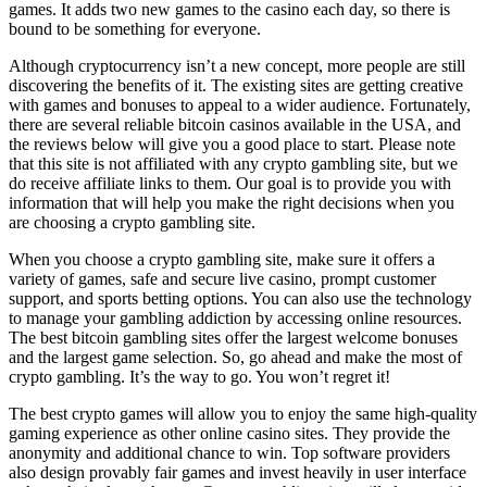
games. It adds two new games to the casino each day, so there is
bound to be something for everyone.
Although cryptocurrency isn’t a new concept, more people are still
discovering the benefits of it. The existing sites are getting creative
with games and bonuses to appeal to a wider audience. Fortunately,
there are several reliable bitcoin casinos available in the USA, and
the reviews below will give you a good place to start. Please note
that this site is not affiliated with any crypto gambling site, but we
do receive affiliate links to them. Our goal is to provide you with
information that will help you make the right decisions when you
are choosing a crypto gambling site.
When you choose a crypto gambling site, make sure it offers a
variety of games, safe and secure live casino, prompt customer
support, and sports betting options. You can also use the technology
to manage your gambling addiction by accessing online resources.
The best bitcoin gambling sites offer the largest welcome bonuses
and the largest game selection. So, go ahead and make the most of
crypto gambling. It’s the way to go. You won’t regret it!
The best crypto games will allow you to enjoy the same high-quality
gaming experience as other online casino sites. They provide the
anonymity and additional chance to win. Top software providers
also design provably fair games and invest heavily in user interface