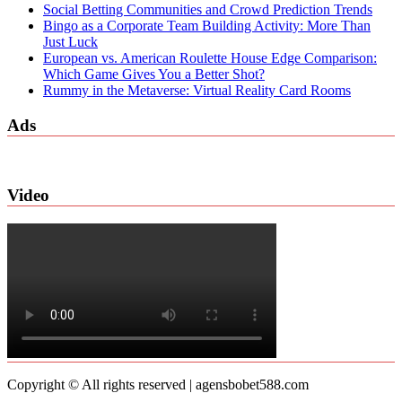
Social Betting Communities and Crowd Prediction Trends
Bingo as a Corporate Team Building Activity: More Than
Just Luck
European vs. American Roulette House Edge Comparison:
Which Game Gives You a Better Shot?
Rummy in the Metaverse: Virtual Reality Card Rooms
Ads
Video
Copyright © All rights reserved | agensbobet588.com