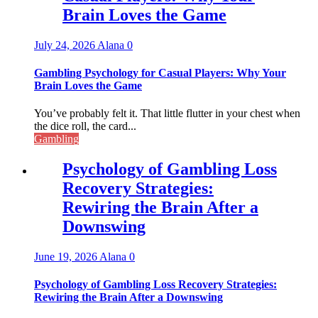
Brain Loves the Game
July 24, 2026
Alana
0
Gambling Psychology for Casual Players: Why Your
Brain Loves the Game
You’ve probably felt it. That little flutter in your chest when
the dice roll, the card...
Gambling
Psychology of Gambling Loss
Recovery Strategies:
Rewiring the Brain After a
Downswing
June 19, 2026
Alana
0
Psychology of Gambling Loss Recovery Strategies:
Rewiring the Brain After a Downswing