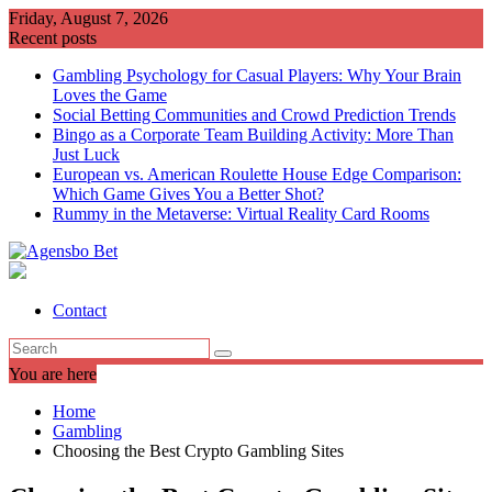
Skip
Friday, August 7, 2026
to
Recent posts
content
Gambling Psychology for Casual Players: Why Your Brain
Loves the Game
Social Betting Communities and Crowd Prediction Trends
Bingo as a Corporate Team Building Activity: More Than
Just Luck
European vs. American Roulette House Edge Comparison:
Which Game Gives You a Better Shot?
Rummy in the Metaverse: Virtual Reality Card Rooms
Contact
You are here
Home
Gambling
Choosing the Best Crypto Gambling Sites