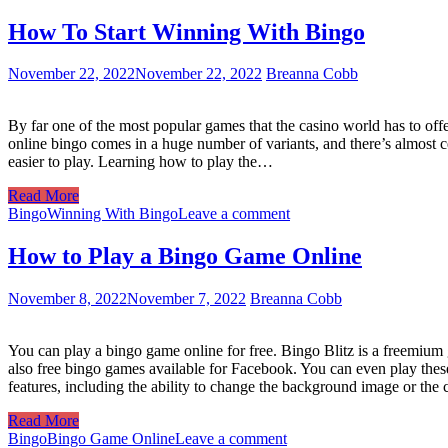
How To Start Winning With Bingo
November 22, 2022
November 22, 2022
Breanna Cobb
By far one of the most popular games that the casino world has to offer
online bingo comes in a huge number of variants, and there’s almost cer
easier to play. Learning how to play the…
Read More
Bingo
Winning With Bingo
Leave a comment
How to Play a Bingo Game Online
November 8, 2022
November 7, 2022
Breanna Cobb
You can play a bingo game online for free. Bingo Blitz is a freemium
also free bingo games available for Facebook. You can even play the
features, including the ability to change the background image or the 
Read More
Bingo
Bingo Game Online
Leave a comment