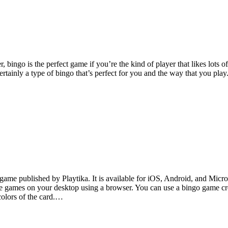
, bingo is the perfect game if you’re the kind of player that likes lots
tainly a type of bingo that’s perfect for you and the way that you play.
 game published by Playtika. It is available for iOS, Android, and Mi
se games on your desktop using a browser. You can use a bingo game cr
colors of the card.…