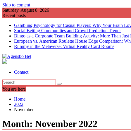
Skip to content
Saturday, August 8, 2026
Recent posts
Gambling Psychology for Casual Players: Why Your Brain Lo
Social Betting Communities and Crowd Prediction Trends
Bingo as a Corporate Team Building Activity: More Than Just
European vs. American Roulette House Edge Comparison: Whi
Rummy in the Metaverse: Virtual Reality Card Rooms
Contact
You are here
Home
2022
November
Month:
November 2022