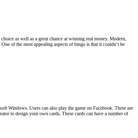
 of choice as well as a great chance at winning real money. Modern,
 One of the most appealing aspects of bingo is that it couldn’t be
crosoft Windows. Users can also play the game on Facebook. There are
eator to design your own cards. These cards can have a number of