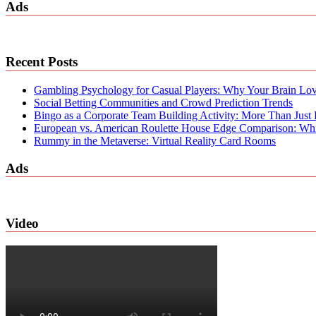
Ads
Recent Posts
Gambling Psychology for Casual Players: Why Your Brain Lo
Social Betting Communities and Crowd Prediction Trends
Bingo as a Corporate Team Building Activity: More Than Just
European vs. American Roulette House Edge Comparison: Whi
Rummy in the Metaverse: Virtual Reality Card Rooms
Ads
Video