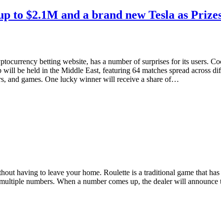
to $2.1M and a brand new Tesla as Prizes
urrency betting website, has a number of surprises for its users. Coc
 will be held in the Middle East, featuring 64 matches spread across dif
yers, and games. One lucky winner will receive a share of…
ut having to leave your home. Roulette is a traditional game that has b
 multiple numbers. When a number comes up, the dealer will announce th