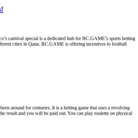
!
o’s carnival special is a dedicated hub for BC.GAME’s sports betting
ferent cities in Qatar. BC.GAME is offering incentives to football
een around for centuries. It is a betting game that uses a revolving
e result and you will be paid out. You can play roulette on physical