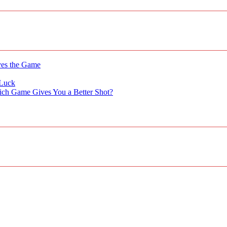
ves the Game
 Luck
ch Game Gives You a Better Shot?