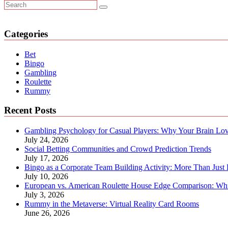
Categories
Bet
Bingo
Gambling
Roulette
Rummy
Recent Posts
Gambling Psychology for Casual Players: Why Your Brain Lo
July 24, 2026
Social Betting Communities and Crowd Prediction Trends
July 17, 2026
Bingo as a Corporate Team Building Activity: More Than Just
July 10, 2026
European vs. American Roulette House Edge Comparison: Whi
July 3, 2026
Rummy in the Metaverse: Virtual Reality Card Rooms
June 26, 2026