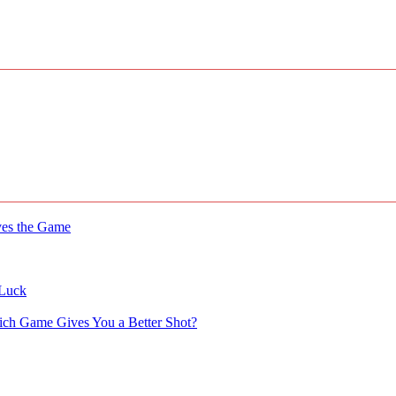
ves the Game
 Luck
ch Game Gives You a Better Shot?