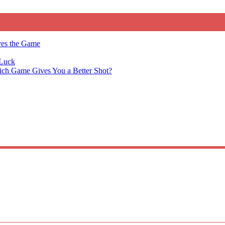
ves the Game
 Luck
ch Game Gives You a Better Shot?