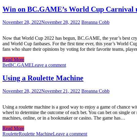
Win on BC.GAME’s World Cup Carnival up 
November 28, 2022
November 28, 2022
Breanna Cobb
Now that World Cup 2022 has begun, BC.GAME, the year’s best cryptoc
and World Cup fanbases. For the first time ever, this year’s World Cup
fans who share their opinions by voting for their favorite teams, pla
Read More
Bet
BC.GAME
Leave a comment
Using a Roulette Machine
November 28, 2022
November 21, 2022
Breanna Cobb
Using a roulette machine is a good way to enjoy a game of chance witho
wheel to determine the outcome of each bet. You can bet on single or
machines, online, or in a bookmaker or casino. The game has…
Read More
Roulette
Roulette Machine
Leave a comment