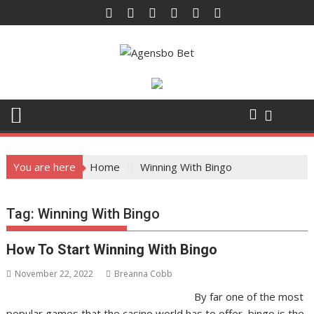
Skip
to
content
You are here
Home
Winning With Bingo
Tag:
Winning With Bingo
How To Start Winning With Bingo
November 22, 2022
Breanna Cobb
By far one of the most
popular games that the casino world has to offer, bingo is the