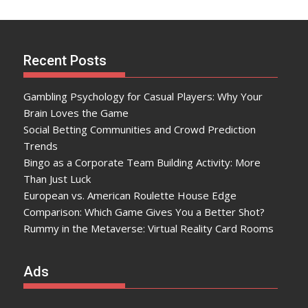
Recent Posts
Gambling Psychology for Casual Players: Why Your
Brain Loves the Game
Social Betting Communities and Crowd Prediction
Trends
Bingo as a Corporate Team Building Activity: More
Than Just Luck
European vs. American Roulette House Edge
Comparison: Which Game Gives You a Better Shot?
Rummy in the Metaverse: Virtual Reality Card Rooms
Ads