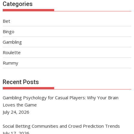
Categories
Bet
Bingo
Gambling
Roulette
Rummy
Recent Posts
Gambling Psychology for Casual Players: Why Your Brain
Loves the Game
July 24, 2026
Social Betting Communities and Crowd Prediction Trends
July 17, 2026