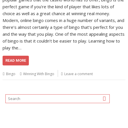
perfect game if you’re the kind of player that likes lots of
choice as well as a great chance at winning real money.
Modern, online bingo comes in a huge number of variants, and
there’s almost certainly a type of bingo that’s perfect for you
and the way that you play. One of the most appealing aspects
of bingo is that it couldn’t be easier to play. Learning how to
play the…
READ MORE
Bingo
Winning With Bingo
Leave a comment