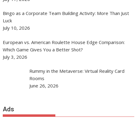
Bingo as a Corporate Team Building Activity: More Than Just
Luck
July 10, 2026
European vs. American Roulette House Edge Comparison:
Which Game Gives You a Better Shot?
July 3, 2026
Rummy in the Metaverse: Virtual Reality Card
Rooms
June 26, 2026
Ads