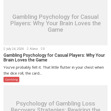
Gambling Psychology for Casual
Players: Why Your Brain Loves the
Game
July 24, 2026
Alana
0
Gambling Psychology for Casual Players: Why Your
Brain Loves the Game
You’ve probably felt it. That little flutter in your chest when
the dice roll, the card...
Gambling
Psychology of Gambling Loss
Recovery Strategies: Rewiring the