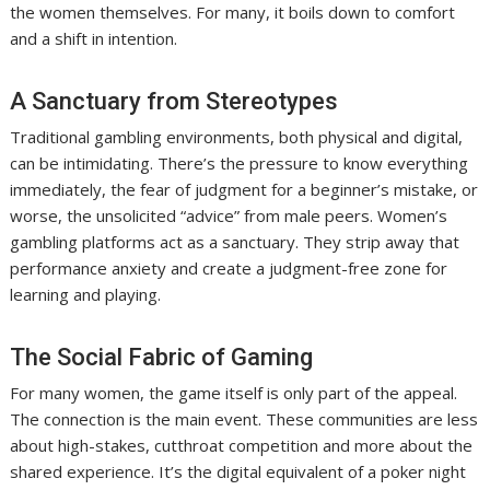
the women themselves. For many, it boils down to comfort
and a shift in intention.
A Sanctuary from Stereotypes
Traditional gambling environments, both physical and digital,
can be intimidating. There’s the pressure to know everything
immediately, the fear of judgment for a beginner’s mistake, or
worse, the unsolicited “advice” from male peers. Women’s
gambling platforms act as a sanctuary. They strip away that
performance anxiety and create a judgment-free zone for
learning and playing.
The Social Fabric of Gaming
For many women, the game itself is only part of the appeal.
The connection is the main event. These communities are less
about high-stakes, cutthroat competition and more about the
shared experience. It’s the digital equivalent of a poker night