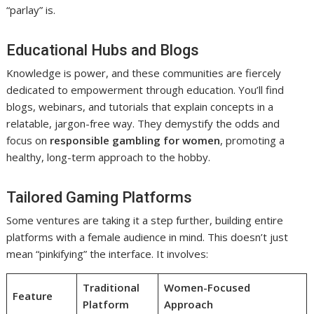
“parlay” is.
Educational Hubs and Blogs
Knowledge is power, and these communities are fiercely
dedicated to empowerment through education. You’ll find
blogs, webinars, and tutorials that explain concepts in a
relatable, jargon-free way. They demystify the odds and
focus on
responsible gambling for women
, promoting a
healthy, long-term approach to the hobby.
Tailored Gaming Platforms
Some ventures are taking it a step further, building entire
platforms with a female audience in mind. This doesn’t just
mean “pinkifying” the interface. It involves:
Traditional
Women-Focused
Feature
Platform
Approach