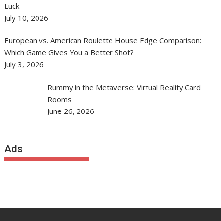
Luck
July 10, 2026
European vs. American Roulette House Edge Comparison:
Which Game Gives You a Better Shot?
July 3, 2026
Rummy in the Metaverse: Virtual Reality Card
Rooms
June 26, 2026
Ads