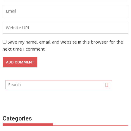
Save my name, email, and website in this browser for the
next time I comment.
Categories