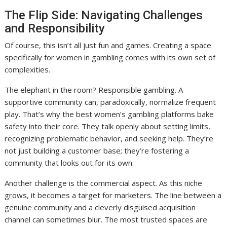
The Flip Side: Navigating Challenges
and Responsibility
Of course, this isn’t all just fun and games. Creating a space
specifically for women in gambling comes with its own set of
complexities.
The elephant in the room? Responsible gambling. A
supportive community can, paradoxically, normalize frequent
play. That’s why the best women’s gambling platforms bake
safety into their core. They talk openly about setting limits,
recognizing problematic behavior, and seeking help. They’re
not just building a customer base; they’re fostering a
community that looks out for its own.
Another challenge is the commercial aspect. As this niche
grows, it becomes a target for marketers. The line between a
genuine community and a cleverly disguised acquisition
channel can sometimes blur. The most trusted spaces are