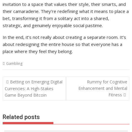
invitation to a space that values their style, their smarts, and
their camaraderie. They’re redefining what it means to place a
bet, transforming it from a solitary act into a shared,
strategic, and genuinely enjoyable social pastime.
In the end, it’s not really about creating a separate room. It’s
about redesigning the entire house so that everyone has a
place where they feel they belong.
Gambling
Post
Betting on Emerging Digital
Rummy for Cognitive
navigation
Enhancement and Mental
Currencies: A High-Stakes
Fitness
Game Beyond Bitcoin
Related posts