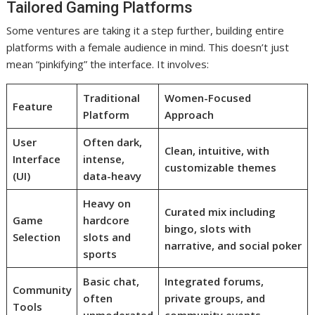
Tailored Gaming Platforms
Some ventures are taking it a step further, building entire
platforms with a female audience in mind. This doesn’t just
mean “pinkifying” the interface. It involves:
Traditional
Women-Focused
Feature
Platform
Approach
User
Often dark,
Clean, intuitive, with
Interface
intense,
customizable themes
(UI)
data-heavy
Heavy on
Curated mix including
Game
hardcore
bingo, slots with
Selection
slots and
narrative, and social poker
sports
Basic chat,
Integrated forums,
Community
often
private groups, and
Tools