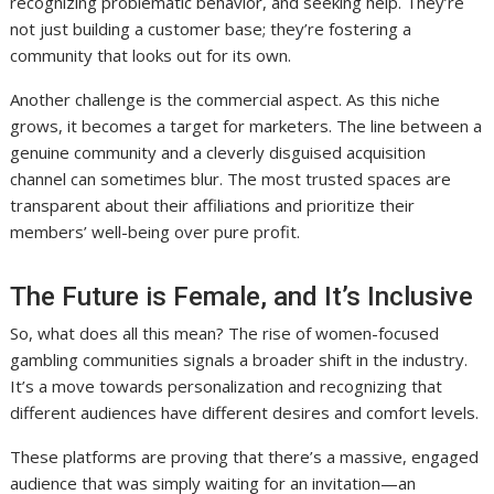
recognizing problematic behavior, and seeking help. They’re
not just building a customer base; they’re fostering a
community that looks out for its own.
Another challenge is the commercial aspect. As this niche
grows, it becomes a target for marketers. The line between a
genuine community and a cleverly disguised acquisition
channel can sometimes blur. The most trusted spaces are
transparent about their affiliations and prioritize their
members’ well-being over pure profit.
The Future is Female, and It’s Inclusive
So, what does all this mean? The rise of women-focused
gambling communities signals a broader shift in the industry.
It’s a move towards personalization and recognizing that
different audiences have different desires and comfort levels.
These platforms are proving that there’s a massive, engaged
audience that was simply waiting for an invitation—an