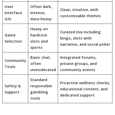
User
Often dark,
Clean, intuitive, with
Interface
intense,
customizable themes
(UI)
data-heavy
Heavy on
Curated mix including
Game
hardcore
bingo, slots with
Selection
slots and
narrative, and social poker
sports
Basic chat,
Integrated forums,
Community
often
private groups, and
Tools
unmoderated
community events
Standard
Proactive wellness checks,
Safety &
responsible
educational content, and
Support
gambling
dedicated support
tools