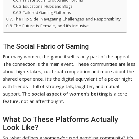
Private Social Groups and Forums
Educational Hubs and Blogs
Tailored Gaming Platforms
The Flip Side: Navigating Challenges and Responsibility
The Future is Female, and It’s Inclusive
The Social Fabric of Gaming
For many women, the game itself is only part of the appeal.
The connection is the main event. These communities are less
about high-stakes, cutthroat competition and more about the
shared experience. It’s the digital equivalent of a poker night
with friends—full of strategy talk, laughter, and mutual
support. The
social aspect of women’s betting
is a core
feature, not an afterthought.
What Do These Platforms Actually
Look Like?
So, what defines a women-focused gambling community? It’s