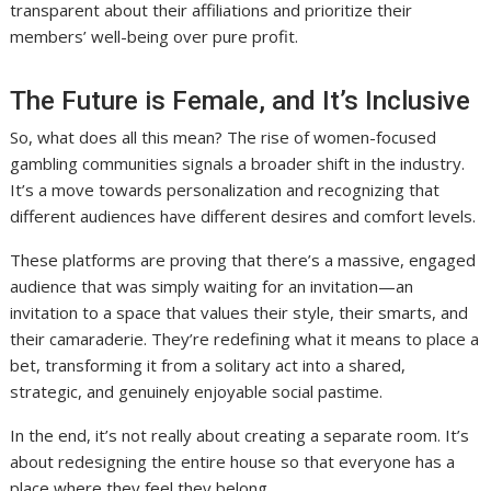
transparent about their affiliations and prioritize their
members’ well-being over pure profit.
The Future is Female, and It’s Inclusive
So, what does all this mean? The rise of women-focused
gambling communities signals a broader shift in the industry.
It’s a move towards personalization and recognizing that
different audiences have different desires and comfort levels.
These platforms are proving that there’s a massive, engaged
audience that was simply waiting for an invitation—an
invitation to a space that values their style, their smarts, and
their camaraderie. They’re redefining what it means to place a
bet, transforming it from a solitary act into a shared,
strategic, and genuinely enjoyable social pastime.
In the end, it’s not really about creating a separate room. It’s
about redesigning the entire house so that everyone has a
place where they feel they belong.