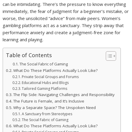
can be intimidating. There’s the pressure to know everything
immediately, the fear of judgment for a beginner’s mistake, or
worse, the unsolicited “advice” from male peers. Women’s
gambling platforms act as a sanctuary. They strip away that
performance anxiety and create a judgment-free zone for
learning and playing.
Table of Contents
The Social Fabric of Gaming
What Do These Platforms Actually Look Like?
Private Social Groups and Forums
Educational Hubs and Blogs
Tailored Gaming Platforms
The Flip Side: Navigating Challenges and Responsibility
The Future is Female, and It’s Inclusive
Why a Separate Space? The Unspoken Need
A Sanctuary from Stereotypes
The Social Fabric of Gaming
What Do These Platforms Actually Look Like?