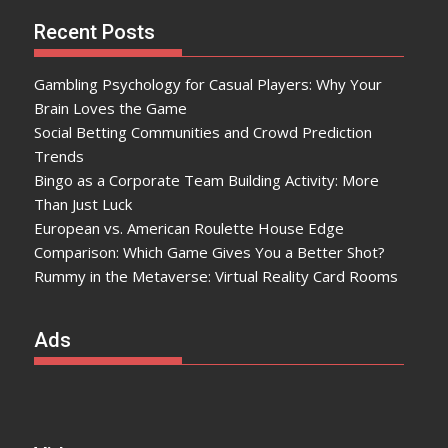
Recent Posts
Gambling Psychology for Casual Players: Why Your
Brain Loves the Game
Social Betting Communities and Crowd Prediction
Trends
Bingo as a Corporate Team Building Activity: More
Than Just Luck
European vs. American Roulette House Edge
Comparison: Which Game Gives You a Better Shot?
Rummy in the Metaverse: Virtual Reality Card Rooms
Ads