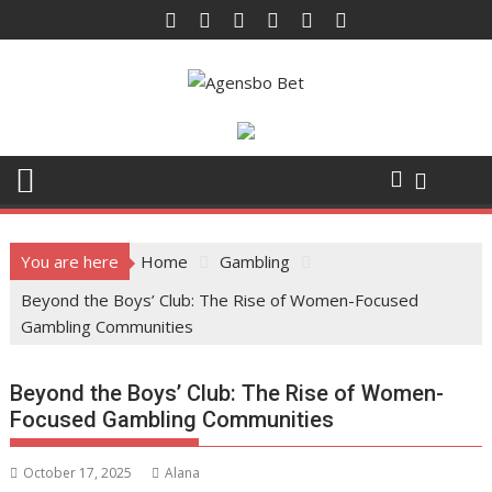
Skip
to
content
You are here
Home
Gambling
Beyond the Boys’ Club: The Rise of Women-Focused
Gambling Communities
Beyond the Boys’ Club: The Rise of Women-
Focused Gambling Communities
October 17, 2025
Alana