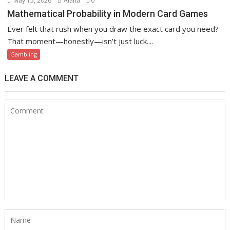
May 15, 2026
Alana
0
Mathematical Probability in Modern Card Games
Ever felt that rush when you draw the exact card you need?
That moment—honestly—isn’t just luck....
Gambling
LEAVE A COMMENT