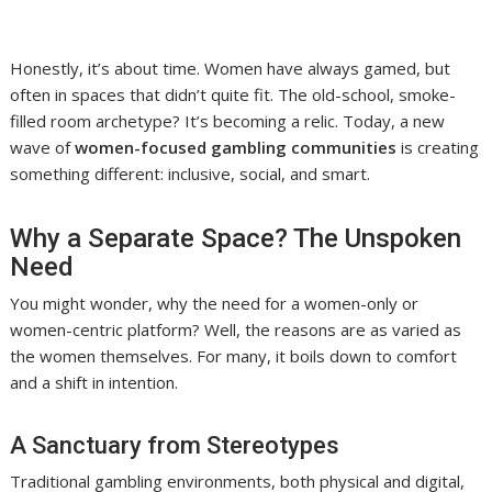
Honestly, it’s about time. Women have always gamed, but
often in spaces that didn’t quite fit. The old-school, smoke-
filled room archetype? It’s becoming a relic. Today, a new
wave of
women-focused gambling communities
is creating
something different: inclusive, social, and smart.
Why a Separate Space? The Unspoken
Need
You might wonder, why the need for a women-only or
women-centric platform? Well, the reasons are as varied as
the women themselves. For many, it boils down to comfort
and a shift in intention.
A Sanctuary from Stereotypes
Traditional gambling environments, both physical and digital,