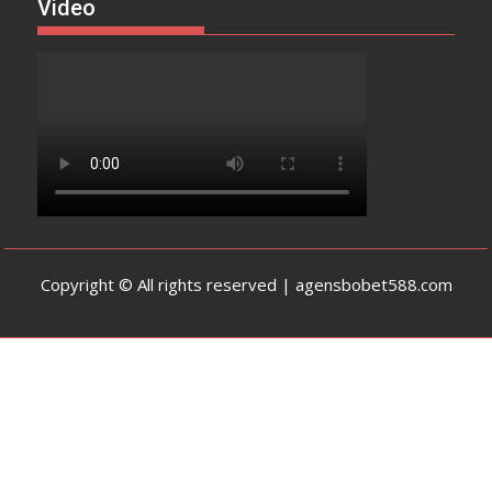
Video
Copyright © All rights reserved | agensbobet588.com