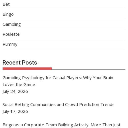
Bet
Bingo
Gambling
Roulette
Rummy
Recent Posts
Gambling Psychology for Casual Players: Why Your Brain
Loves the Game
July 24, 2026
Social Betting Communities and Crowd Prediction Trends
July 17, 2026
Bingo as a Corporate Team Building Activity: More Than Just