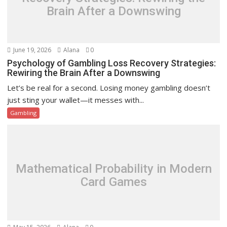
Brain After a Downswing
June 19, 2026
Alana
0
Psychology of Gambling Loss Recovery Strategies:
Rewiring the Brain After a Downswing
Let’s be real for a second. Losing money gambling doesn’t
just sting your wallet—it messes with...
Gambling
Mathematical Probability in Modern
Card Games