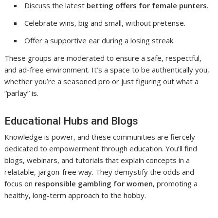
Discuss the latest
betting offers for female punters
.
Celebrate wins, big and small, without pretense.
Offer a supportive ear during a losing streak.
These groups are moderated to ensure a safe, respectful,
and ad-free environment. It’s a space to be authentically you,
whether you’re a seasoned pro or just figuring out what a
“parlay” is.
Educational Hubs and Blogs
Knowledge is power, and these communities are fiercely
dedicated to empowerment through education. You’ll find
blogs, webinars, and tutorials that explain concepts in a
relatable, jargon-free way. They demystify the odds and
focus on
responsible gambling for women
, promoting a
healthy, long-term approach to the hobby.