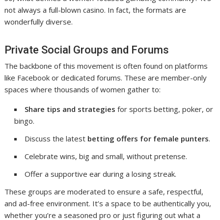
not always a full-blown casino. In fact, the formats are
wonderfully diverse.
Private Social Groups and Forums
The backbone of this movement is often found on platforms
like Facebook or dedicated forums. These are member-only
spaces where thousands of women gather to:
Share tips and strategies
for sports betting, poker, or
bingo.
Discuss the latest
betting offers for female punters
.
Celebrate wins, big and small, without pretense.
Offer a supportive ear during a losing streak.
These groups are moderated to ensure a safe, respectful,
and ad-free environment. It’s a space to be authentically you,
whether you’re a seasoned pro or just figuring out what a