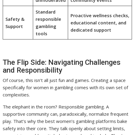
unmoderated
community events
Standard
Proactive wellness checks,
Safety &
responsible
educational content, and
Support
gambling
dedicated support
tools
The Flip Side: Navigating Challenges
and Responsibility
Of course, this isn’t all just fun and games. Creating a space
specifically for women in gambling comes with its own set of
complexities.
The elephant in the room? Responsible gambling. A
supportive community can, paradoxically, normalize frequent
play. That’s why the best women’s gambling platforms bake
safety into their core. They talk openly about setting limits,