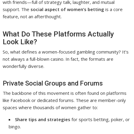
with friends—full of strategy talk, laughter, and mutual
support. The
social aspect of women’s betting
is a core
feature, not an afterthought.
What Do These Platforms Actually
Look Like?
So, what defines a women-focused gambling community? It’s
not always a full-blown casino. In fact, the formats are
wonderfully diverse.
Private Social Groups and Forums
The backbone of this movement is often found on platforms
like Facebook or dedicated forums. These are member-only
spaces where thousands of women gather to:
Share tips and strategies
for sports betting, poker, or
bingo.