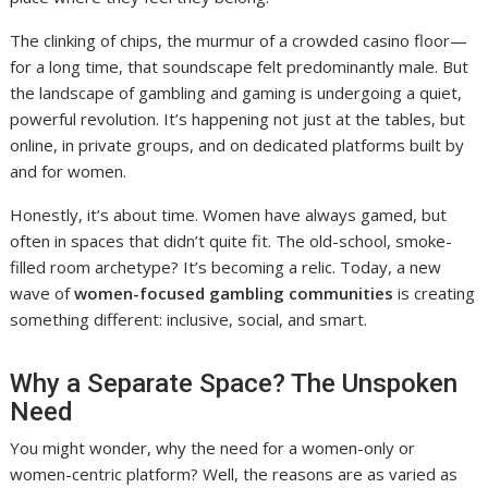
The clinking of chips, the murmur of a crowded casino floor—
for a long time, that soundscape felt predominantly male. But
the landscape of gambling and gaming is undergoing a quiet,
powerful revolution. It’s happening not just at the tables, but
online, in private groups, and on dedicated platforms built by
and for women.
Honestly, it’s about time. Women have always gamed, but
often in spaces that didn’t quite fit. The old-school, smoke-
filled room archetype? It’s becoming a relic. Today, a new
wave of
women-focused gambling communities
is creating
something different: inclusive, social, and smart.
Why a Separate Space? The Unspoken
Need
You might wonder, why the need for a women-only or
women-centric platform? Well, the reasons are as varied as