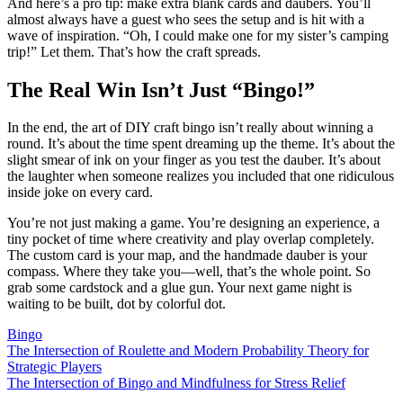
And here’s a pro tip: make extra blank cards and daubers. You’ll
almost always have a guest who sees the setup and is hit with a
wave of inspiration. “Oh, I could make one for my sister’s camping
trip!” Let them. That’s how the craft spreads.
The Real Win Isn’t Just “Bingo!”
In the end, the art of DIY craft bingo isn’t really about winning a
round. It’s about the time spent dreaming up the theme. It’s about the
slight smear of ink on your finger as you test the dauber. It’s about
the laughter when someone realizes you included that one ridiculous
inside joke on every card.
You’re not just making a game. You’re designing an experience, a
tiny pocket of time where creativity and play overlap completely.
The custom card is your map, and the handmade dauber is your
compass. Where they take you—well, that’s the whole point. So
grab some cardstock and a glue gun. Your next game night is
waiting to be built, dot by colorful dot.
Bingo
Post
The Intersection of Roulette and Modern Probability Theory for
Strategic Players
navigation
The Intersection of Bingo and Mindfulness for Stress Relief