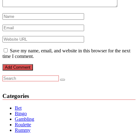
Save my name, email, and website in this browser for the next
time I comment.
Categories
Bet
Bingo
Gambling
Roulette
Rummy