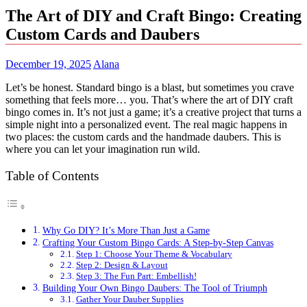
The Art of DIY and Craft Bingo: Creating
Custom Cards and Daubers
December 19, 2025
Alana
Let’s be honest. Standard bingo is a blast, but sometimes you crave
something that feels more… you. That’s where the art of DIY craft
bingo comes in. It’s not just a game; it’s a creative project that turns a
simple night into a personalized event. The real magic happens in
two places: the custom cards and the handmade daubers. This is
where you can let your imagination run wild.
Table of Contents
Why Go DIY? It’s More Than Just a Game
Crafting Your Custom Bingo Cards: A Step-by-Step Canvas
Step 1: Choose Your Theme & Vocabulary
Step 2: Design & Layout
Step 3: The Fun Part: Embellish!
Building Your Own Bingo Daubers: The Tool of Triumph
Gather Your Dauber Supplies