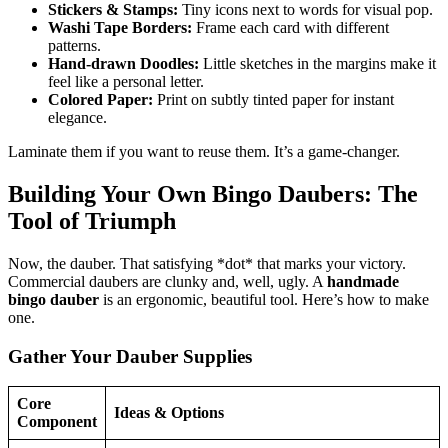
Stickers & Stamps:
Tiny icons next to words for visual pop.
Washi Tape Borders:
Frame each card with different
patterns.
Hand-drawn Doodles:
Little sketches in the margins make it
feel like a personal letter.
Colored Paper:
Print on subtly tinted paper for instant
elegance.
Laminate them if you want to reuse them. It’s a game-changer.
Building Your Own Bingo Daubers: The
Tool of Triumph
Now, the dauber. That satisfying *dot* that marks your victory.
Commercial daubers are clunky and, well, ugly. A
handmade
bingo dauber
is an ergonomic, beautiful tool. Here’s how to make
one.
Gather Your Dauber Supplies
Core
Ideas & Options
Component