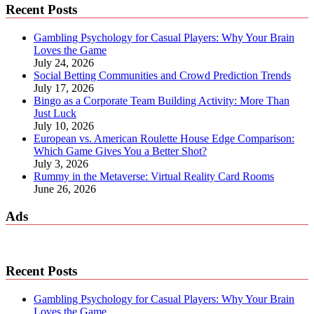
Recent Posts
Gambling Psychology for Casual Players: Why Your Brain
Loves the Game
July 24, 2026
Social Betting Communities and Crowd Prediction Trends
July 17, 2026
Bingo as a Corporate Team Building Activity: More Than
Just Luck
July 10, 2026
European vs. American Roulette House Edge Comparison:
Which Game Gives You a Better Shot?
July 3, 2026
Rummy in the Metaverse: Virtual Reality Card Rooms
June 26, 2026
Ads
Recent Posts
Gambling Psychology for Casual Players: Why Your Brain
Loves the Game