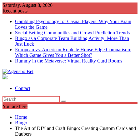
Skip
Saturday, August 8, 2026
to
Recent posts
content
Gambling Psychology for Casual Players: Why Your Brain
Loves the Game
Social Betting Communities and Crowd Prediction Trends
Bingo as a Corporate Team Building Activity: More Than
Just Luck
European vs. American Roulette House Edge Comparison:
Which Game Gives You a Better Shot?
Rummy in the Metaverse: Virtual Reality Card Rooms
Contact
You are here
Home
Bingo
The Art of DIY and Craft Bingo: Creating Custom Cards and
Daubers