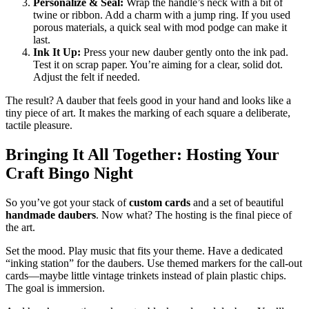
Personalize & Seal:
Wrap the handle’s neck with a bit of
twine or ribbon. Add a charm with a jump ring. If you used
porous materials, a quick seal with mod podge can make it
last.
Ink It Up:
Press your new dauber gently onto the ink pad.
Test it on scrap paper. You’re aiming for a clear, solid dot.
Adjust the felt if needed.
The result? A dauber that feels good in your hand and looks like a
tiny piece of art. It makes the marking of each square a deliberate,
tactile pleasure.
Bringing It All Together: Hosting Your
Craft Bingo Night
So you’ve got your stack of
custom cards
and a set of beautiful
handmade daubers
. Now what? The hosting is the final piece of
the art.
Set the mood. Play music that fits your theme. Have a dedicated
“inking station” for the daubers. Use themed markers for the call-out
cards—maybe little vintage trinkets instead of plain plastic chips.
The goal is immersion.