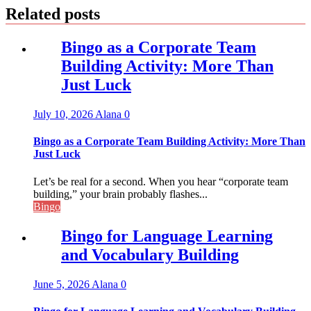
Related posts
Bingo as a Corporate Team
Building Activity: More Than
Just Luck
July 10, 2026
Alana
0
Bingo as a Corporate Team Building Activity: More Than
Just Luck
Let’s be real for a second. When you hear “corporate team
building,” your brain probably flashes...
Bingo
Bingo for Language Learning
and Vocabulary Building
June 5, 2026
Alana
0