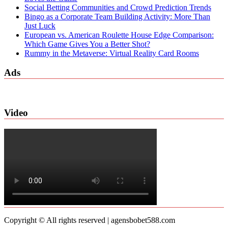
Social Betting Communities and Crowd Prediction Trends
Bingo as a Corporate Team Building Activity: More Than
Just Luck
European vs. American Roulette House Edge Comparison:
Which Game Gives You a Better Shot?
Rummy in the Metaverse: Virtual Reality Card Rooms
Ads
Video
Copyright © All rights reserved | agensbobet588.com