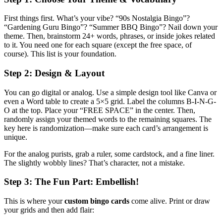
First things first. What’s your vibe? “90s Nostalgia Bingo”?
“Gardening Guru Bingo”? “Summer BBQ Bingo”? Nail down your
theme. Then, brainstorm 24+ words, phrases, or inside jokes related
to it. You need one for each square (except the free space, of
course). This list is your foundation.
Step 2: Design & Layout
You can go digital or analog. Use a simple design tool like Canva or
even a Word table to create a 5×5 grid. Label the columns B-I-N-G-
O at the top. Place your “FREE SPACE” in the center. Then,
randomly assign your themed words to the remaining squares. The
key here is randomization—make sure each card’s arrangement is
unique.
For the analog purists, grab a ruler, some cardstock, and a fine liner.
The slightly wobbly lines? That’s character, not a mistake.
Step 3: The Fun Part: Embellish!
This is where your
custom bingo cards
come alive. Print or draw
your grids and then add flair: