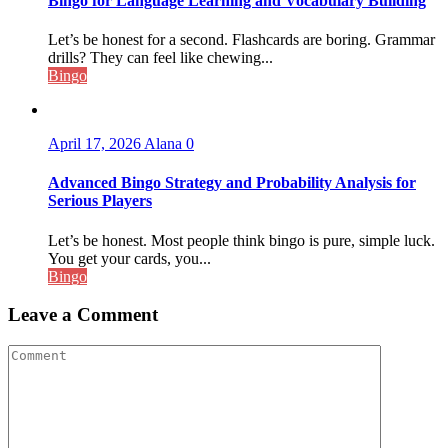
Bingo for Language Learning and Vocabulary Building
Let’s be honest for a second. Flashcards are boring. Grammar
drills? They can feel like chewing...
Bingo
April 17, 2026
Alana
0
Advanced Bingo Strategy and Probability Analysis for
Serious Players
Let’s be honest. Most people think bingo is pure, simple luck.
You get your cards, you...
Bingo
Leave a Comment