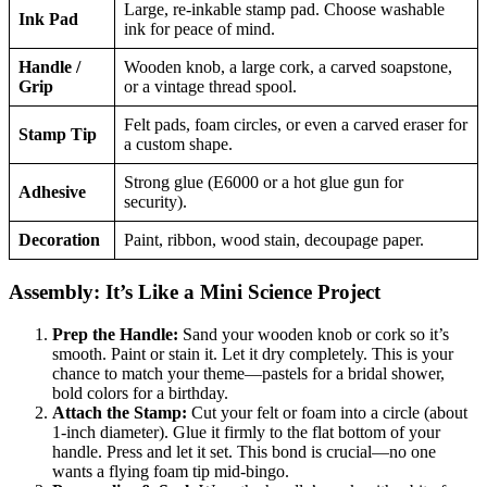
Large, re-inkable stamp pad. Choose washable
Ink Pad
ink for peace of mind.
Handle /
Wooden knob, a large cork, a carved soapstone,
Grip
or a vintage thread spool.
Felt pads, foam circles, or even a carved eraser for
Stamp Tip
a custom shape.
Strong glue (E6000 or a hot glue gun for
Adhesive
security).
Decoration
Paint, ribbon, wood stain, decoupage paper.
Assembly: It’s Like a Mini Science Project
Prep the Handle:
Sand your wooden knob or cork so it’s
smooth. Paint or stain it. Let it dry completely. This is your
chance to match your theme—pastels for a bridal shower,
bold colors for a birthday.
Attach the Stamp:
Cut your felt or foam into a circle (about
1-inch diameter). Glue it firmly to the flat bottom of your
handle. Press and let it set. This bond is crucial—no one
wants a flying foam tip mid-bingo.