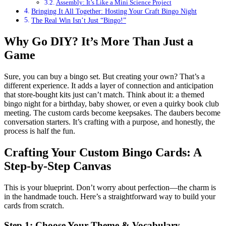
Assembly: It’s Like a Mini Science Project
Bringing It All Together: Hosting Your Craft Bingo Night
The Real Win Isn’t Just “Bingo!”
Why Go DIY? It’s More Than Just a
Game
Sure, you can buy a bingo set. But creating your own? That’s a
different experience. It adds a layer of connection and anticipation
that store-bought kits just can’t match. Think about it: a themed
bingo night for a birthday, baby shower, or even a quirky book club
meeting. The custom cards become keepsakes. The daubers become
conversation starters. It’s crafting with a purpose, and honestly, the
process is half the fun.
Crafting Your Custom Bingo Cards: A
Step-by-Step Canvas
This is your blueprint. Don’t worry about perfection—the charm is
in the handmade touch. Here’s a straightforward way to build your
cards from scratch.
Step 1: Choose Your Theme & Vocabulary