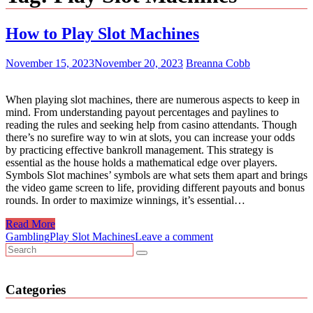
How to Play Slot Machines
November 15, 2023
November 20, 2023
Breanna Cobb
When playing slot machines, there are numerous aspects to keep in
mind. From understanding payout percentages and paylines to
reading the rules and seeking help from casino attendants. Though
there’s no surefire way to win at slots, you can increase your odds
by practicing effective bankroll management. This strategy is
essential as the house holds a mathematical edge over players.
Symbols Slot machines’ symbols are what sets them apart and brings
the video game screen to life, providing different payouts and bonus
rounds. In order to maximize winnings, it’s essential…
Read More
Gambling
Play Slot Machines
Leave a comment
Categories