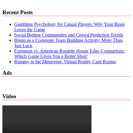
Recent Posts
Gambling Psychology for Casual Players: Why Your Brain
Loves the Game
Social Betting Communities and Crowd Prediction Trends
Bingo as a Corporate Team Building Activity: More Than
Just Luck
European vs. American Roulette House Edge Comparison:
Which Game Gives You a Better Shot?
Rummy in the Metaverse: Virtual Reality Card Rooms
Ads
Video