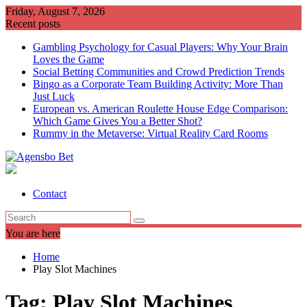
Skip
Friday, August 7, 2026
to
Recent posts
content
Gambling Psychology for Casual Players: Why Your Brain
Loves the Game
Social Betting Communities and Crowd Prediction Trends
Bingo as a Corporate Team Building Activity: More Than
Just Luck
European vs. American Roulette House Edge Comparison:
Which Game Gives You a Better Shot?
Rummy in the Metaverse: Virtual Reality Card Rooms
Contact
You are here
Home
Play Slot Machines
Tag:
Play Slot Machines