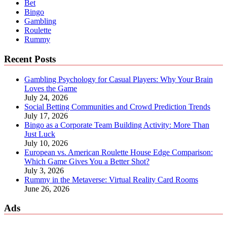
Bet
Bingo
Gambling
Roulette
Rummy
Recent Posts
Gambling Psychology for Casual Players: Why Your Brain
Loves the Game
July 24, 2026
Social Betting Communities and Crowd Prediction Trends
July 17, 2026
Bingo as a Corporate Team Building Activity: More Than
Just Luck
July 10, 2026
European vs. American Roulette House Edge Comparison:
Which Game Gives You a Better Shot?
July 3, 2026
Rummy in the Metaverse: Virtual Reality Card Rooms
June 26, 2026
Ads