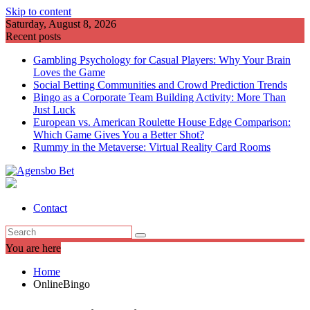
Skip to content
Saturday, August 8, 2026
Recent posts
Gambling Psychology for Casual Players: Why Your Brain
Loves the Game
Social Betting Communities and Crowd Prediction Trends
Bingo as a Corporate Team Building Activity: More Than
Just Luck
European vs. American Roulette House Edge Comparison:
Which Game Gives You a Better Shot?
Rummy in the Metaverse: Virtual Reality Card Rooms
Contact
You are here
Home
OnlineBingo