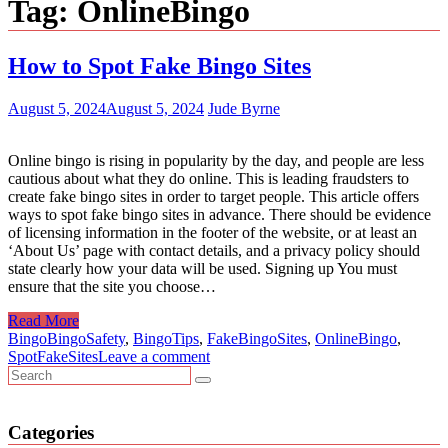
Tag:
OnlineBingo
How to Spot Fake Bingo Sites
August 5, 2024
August 5, 2024
Jude Byrne
Online bingo is rising in popularity by the day, and people are less
cautious about what they do online. This is leading fraudsters to
create fake bingo sites in order to target people. This article offers
ways to spot fake bingo sites in advance. There should be evidence
of licensing information in the footer of the website, or at least an
‘About Us’ page with contact details, and a privacy policy should
state clearly how your data will be used. Signing up You must
ensure that the site you choose…
Read More
Bingo
BingoSafety
,
BingoTips
,
FakeBingoSites
,
OnlineBingo
,
SpotFakeSites
Leave a comment
Categories