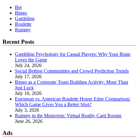
Bet
Bingo
Gambling
Roulette
Rummy
Recent Posts
Gambling Psychology for Casual Players: Why Your Brain
Loves the Game
July 24, 2026
Social Betting Communities and Crowd Prediction Trends
July 17, 2026
Bingo as a Corporate Team Building Activity: More Than
Just Luck
July 10, 2026
European vs. American Roulette House Edge Comparison:
Which Game Gives You a Better Shot?
July 3, 2026
Rummy in the Metaverse: Virtual Reality Card Rooms
June 26, 2026
Ads