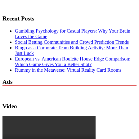
Recent Posts
Gambling Psychology for Casual Players: Why Your Brain
Loves the Game
Social Betting Communities and Crowd Prediction Trends
Bingo as a Corporate Team Building Activity: More Than
Just Luck
European vs. American Roulette House Edge Comparison:
Which Game Gives You a Better Shot?
Rummy in the Metaverse: Virtual Reality Card Rooms
Ads
Video