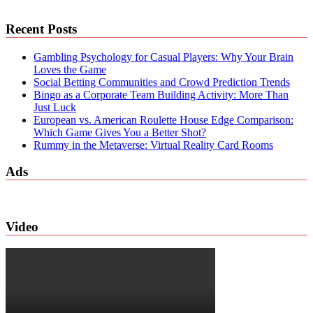
Recent Posts
Gambling Psychology for Casual Players: Why Your Brain
Loves the Game
Social Betting Communities and Crowd Prediction Trends
Bingo as a Corporate Team Building Activity: More Than
Just Luck
European vs. American Roulette House Edge Comparison:
Which Game Gives You a Better Shot?
Rummy in the Metaverse: Virtual Reality Card Rooms
Ads
Video