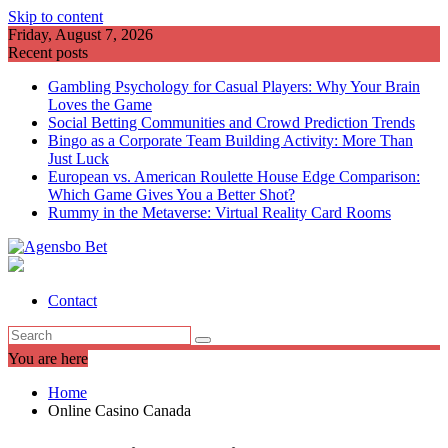
Skip to content
Friday, August 7, 2026
Recent posts
Gambling Psychology for Casual Players: Why Your Brain
Loves the Game
Social Betting Communities and Crowd Prediction Trends
Bingo as a Corporate Team Building Activity: More Than
Just Luck
European vs. American Roulette House Edge Comparison:
Which Game Gives You a Better Shot?
Rummy in the Metaverse: Virtual Reality Card Rooms
Contact
You are here
Home
Online Casino Canada