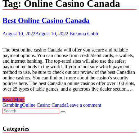
Tag:
Online Casino Canada
Best Online Casino Canada
August 10, 2022
August 10, 2022
Breanna Cobb
The best online casino Canada will offer you secure and reliable
payment options. You can choose from credit/debit cards, e-wallets,
and internet banking. The top-rated sites will also use the safest
payment methods in the world. If you’re not sure which payment
method to use, be sure to check out our review of the best Canadian
online casinos. You can find out more about the casino’s security
policies here. The best Canadian online casinos offer over 100 slots,
over 25 types of table games, and a generous live dealer section.…
Read More
Gambling
Online Casino Canada
Leave a comment
Categories