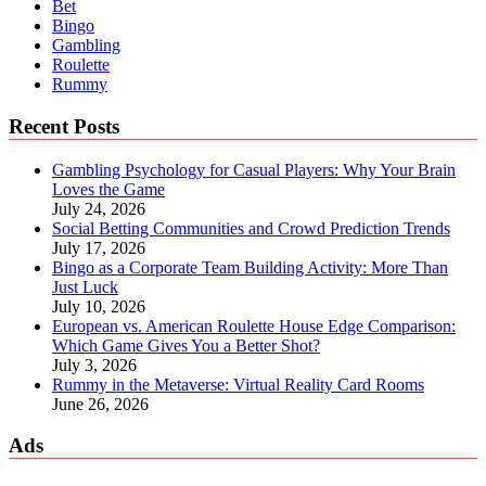
Bet
Bingo
Gambling
Roulette
Rummy
Recent Posts
Gambling Psychology for Casual Players: Why Your Brain
Loves the Game
July 24, 2026
Social Betting Communities and Crowd Prediction Trends
July 17, 2026
Bingo as a Corporate Team Building Activity: More Than
Just Luck
July 10, 2026
European vs. American Roulette House Edge Comparison:
Which Game Gives You a Better Shot?
July 3, 2026
Rummy in the Metaverse: Virtual Reality Card Rooms
June 26, 2026
Ads