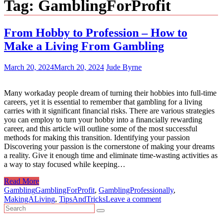
Tag:
GamblingForProfit
From Hobby to Profession – How to
Make a Living From Gambling
March 20, 2024
March 20, 2024
Jude Byrne
Many workaday people dream of turning their hobbies into full-time
careers, yet it is essential to remember that gambling for a living
carries with it significant financial risks. There are various strategies
you can employ to turn your hobby into a financially rewarding
career, and this article will outline some of the most successful
methods for making this transition. Identifying your passion
Discovering your passion is the cornerstone of making your dreams
a reality. Give it enough time and eliminate time-wasting activities as
a way to stay focused while keeping…
Read More
Gambling
GamblingForProfit
,
GamblingProfessionally
,
MakingALiving
,
TipsAndTricks
Leave a comment