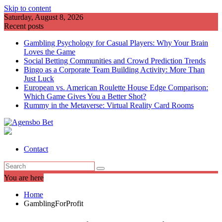
Skip to content
Saturday, August 8, 2026
Recent posts
Gambling Psychology for Casual Players: Why Your Brain
Loves the Game
Social Betting Communities and Crowd Prediction Trends
Bingo as a Corporate Team Building Activity: More Than
Just Luck
European vs. American Roulette House Edge Comparison:
Which Game Gives You a Better Shot?
Rummy in the Metaverse: Virtual Reality Card Rooms
Contact
You are here
Home
GamblingForProfit