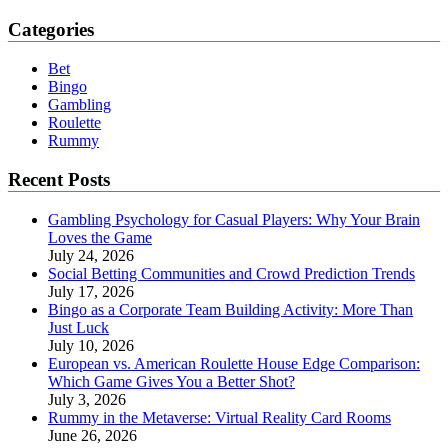
Categories
Bet
Bingo
Gambling
Roulette
Rummy
Recent Posts
Gambling Psychology for Casual Players: Why Your Brain
Loves the Game
July 24, 2026
Social Betting Communities and Crowd Prediction Trends
July 17, 2026
Bingo as a Corporate Team Building Activity: More Than
Just Luck
July 10, 2026
European vs. American Roulette House Edge Comparison:
Which Game Gives You a Better Shot?
July 3, 2026
Rummy in the Metaverse: Virtual Reality Card Rooms
June 26, 2026