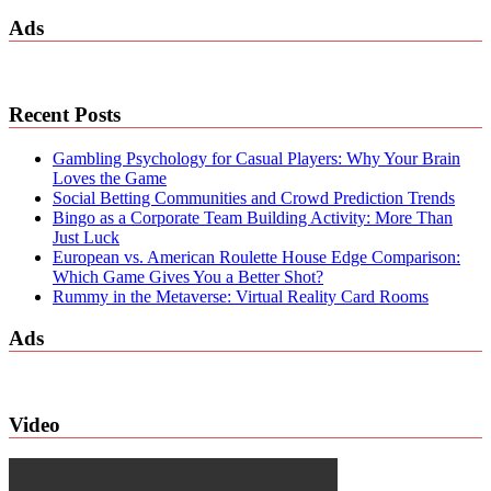
Ads
Recent Posts
Gambling Psychology for Casual Players: Why Your Brain
Loves the Game
Social Betting Communities and Crowd Prediction Trends
Bingo as a Corporate Team Building Activity: More Than
Just Luck
European vs. American Roulette House Edge Comparison:
Which Game Gives You a Better Shot?
Rummy in the Metaverse: Virtual Reality Card Rooms
Ads
Video