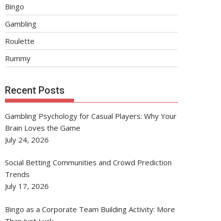
Bingo
Gambling
Roulette
Rummy
Recent Posts
Gambling Psychology for Casual Players: Why Your
Brain Loves the Game
July 24, 2026
Social Betting Communities and Crowd Prediction
Trends
July 17, 2026
Bingo as a Corporate Team Building Activity: More
Than Just Luck