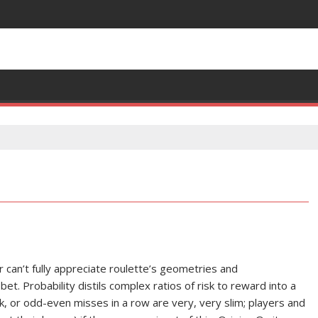
r can’t fully appreciate roulette’s geometries and
bet. Probability distils complex ratios of risk to reward into a
, or odd-even misses in a row are very, very slim; players and