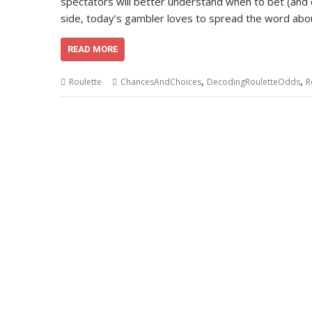
spectators will better understand when to bet (and cut
side, today’s gambler loves to spread the word abo
READ MORE
,
,
Roulette
ChancesAndChoices
DecodingRouletteOdds
R