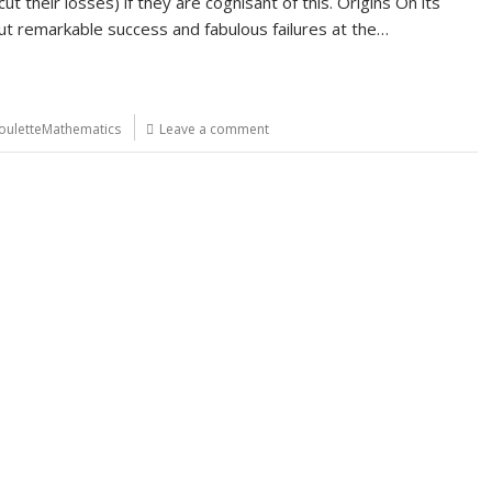
 their losses) if they are cognisant of this. Origins On its
ut remarkable success and fabulous failures at the…
ouletteMathematics
Leave a comment