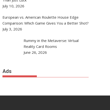
July 10, 2026
European vs. American Roulette House Edge
Comparison: Which Game Gives You a Better Shot?
July 3, 2026
Rummy in the Metaverse: Virtual
Reality Card Rooms
June 26, 2026
Ads