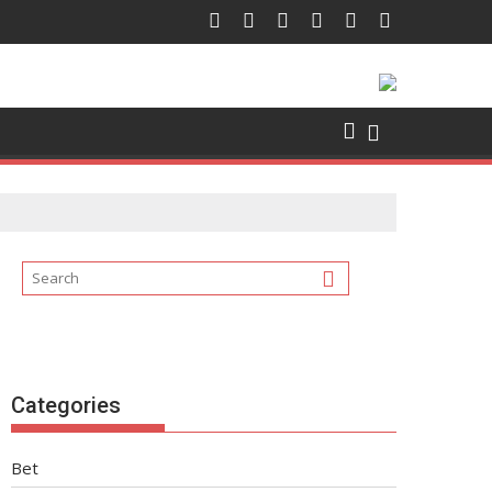
Categories
Bet