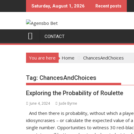
Skip
Saturday, August 1, 2026
Recent posts
to
content
CONTACT
You are here
Home
ChancesAndChoices
Tag:
ChancesAndChoices
Exploring the Probability of Roulette
June 4, 2024
Jude Byrne
And then there is probability, without which a playe
idiosyncrasies – or calculate the expected value of a 
single number. Opportunities to witness 30 red-black