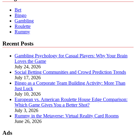
Bet
Bingo
Gambling
Roulette
Rummy
Recent Posts
Gambling Psychology for Casual Players: Why Your Brain
Loves the Game
July 24, 2026
Social Betting Communities and Crowd Prediction Trends
July 17, 2026
Bingo as a Corporate Team Building Activity: More Than
Just Luck
July 10, 2026
European vs. American Roulette House Edge Comparison:
Which Game Gives You a Better Shot?
July 3, 2026
Rummy in the Metaverse: Virtual Reality Card Rooms
June 26, 2026
Ads