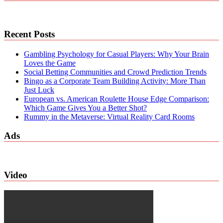
Recent Posts
Gambling Psychology for Casual Players: Why Your Brain
Loves the Game
Social Betting Communities and Crowd Prediction Trends
Bingo as a Corporate Team Building Activity: More Than
Just Luck
European vs. American Roulette House Edge Comparison:
Which Game Gives You a Better Shot?
Rummy in the Metaverse: Virtual Reality Card Rooms
Ads
Video