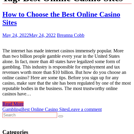
How to Choose the Best Online Casino
Sites
May 24, 2022
May 24, 2022
Breanna Cobb
The internet has made internet casinos immensely popular. More
than two billion people gamble every year in the United States
alone. In fact, more than 40 states have legalized some form of
gambling. This industry is responsible for employment and tax
revenues worth more than $10 billion. But how do you choose an
online casino? Here are some tips. Before you sign up for any
casino, make sure that the site has been regulated by one of the most
reputable bodies in the business. The most trustworthy online
casinos have…
Read More
Gambling
Best Online Casino Sites
Leave a comment
Categories