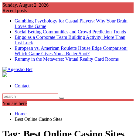
Skip
Sunday, August 2, 2026
to
Recent posts
content
Gambling Psychology for Casual Players: Why Your Brain
Loves the Game
Social Betting Communities and Crowd Prediction Trends
Bingo as a Corporate Team Building Activity: More Than
Just Luck
European vs. American Roulette House Edge Comparison:
Which Game Gives You a Better Shot?
Rummy in the Metaverse: Virtual Reality Card Rooms
Contact
You are here
Home
Best Online Casino Sites
Tag:
Best Online Casino Sites