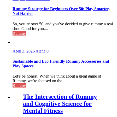
Rummy Strategy for Beginners Over 50: Play Smarter,
Not Harder
So, you’re over 50, and you’ve decided to give rummy a real
shot. Good for you....
Rummy
April 3, 2026
Alana
0
Sustainable and Eco-Friendly Rummy Accessories and
Play Spaces
Let’s be honest. When we think about a great game of
Rummy, we’re focused on the...
Rummy
The Intersection of Rummy
and Cognitive Science for
Mental Fitness