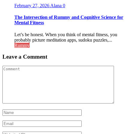
February 27, 2026
Alana
0
The Intersection of Rummy and Cognitive Science for
Mental Fitness
Let’s be honest. When you think of mental fitness, you
probably picture meditation apps, sudoku puzzles,...
Rummy
Leave a Comment