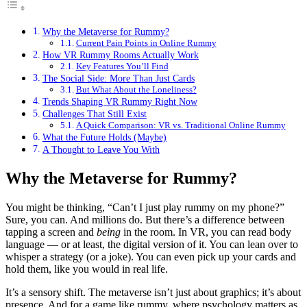
Why the Metaverse for Rummy?
Current Pain Points in Online Rummy
How VR Rummy Rooms Actually Work
Key Features You’ll Find
The Social Side: More Than Just Cards
But What About the Loneliness?
Trends Shaping VR Rummy Right Now
Challenges That Still Exist
A Quick Comparison: VR vs. Traditional Online Rummy
What the Future Holds (Maybe)
A Thought to Leave You With
Why the Metaverse for Rummy?
You might be thinking, “Can’t I just play rummy on my phone?”
Sure, you can. And millions do. But there’s a difference between
tapping a screen and
being
in the room. In VR, you can read body
language — or at least, the digital version of it. You can lean over to
whisper a strategy (or a joke). You can even pick up your cards and
hold them, like you would in real life.
It’s a sensory shift. The metaverse isn’t just about graphics; it’s about
presence. And for a game like rummy, where psychology matters as