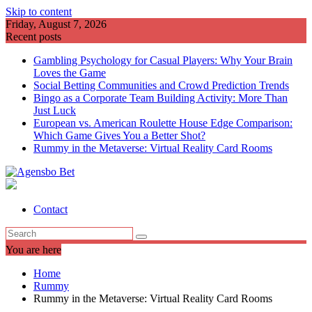
Skip to content
Friday, August 7, 2026
Recent posts
Gambling Psychology for Casual Players: Why Your Brain
Loves the Game
Social Betting Communities and Crowd Prediction Trends
Bingo as a Corporate Team Building Activity: More Than
Just Luck
European vs. American Roulette House Edge Comparison:
Which Game Gives You a Better Shot?
Rummy in the Metaverse: Virtual Reality Card Rooms
Contact
You are here
Home
Rummy
Rummy in the Metaverse: Virtual Reality Card Rooms