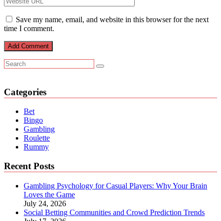
Save my name, email, and website in this browser for the next
time I comment.
Categories
Bet
Bingo
Gambling
Roulette
Rummy
Recent Posts
Gambling Psychology for Casual Players: Why Your Brain
Loves the Game
July 24, 2026
Social Betting Communities and Crowd Prediction Trends