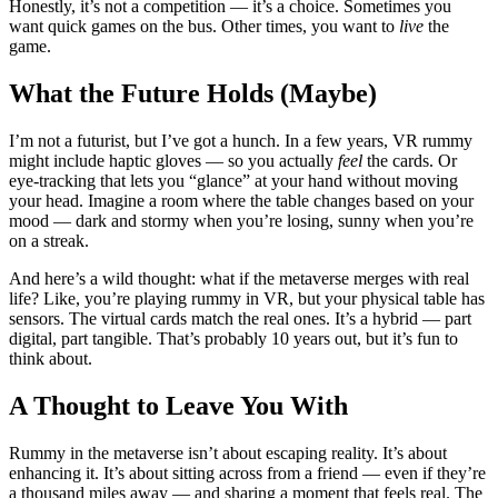
Honestly, it’s not a competition — it’s a choice. Sometimes you
want quick games on the bus. Other times, you want to
live
the
game.
What the Future Holds (Maybe)
I’m not a futurist, but I’ve got a hunch. In a few years, VR rummy
might include haptic gloves — so you actually
feel
the cards. Or
eye-tracking that lets you “glance” at your hand without moving
your head. Imagine a room where the table changes based on your
mood — dark and stormy when you’re losing, sunny when you’re
on a streak.
And here’s a wild thought: what if the metaverse merges with real
life? Like, you’re playing rummy in VR, but your physical table has
sensors. The virtual cards match the real ones. It’s a hybrid — part
digital, part tangible. That’s probably 10 years out, but it’s fun to
think about.
A Thought to Leave You With
Rummy in the metaverse isn’t about escaping reality. It’s about
enhancing it. It’s about sitting across from a friend — even if they’re
a thousand miles away — and sharing a moment that feels real. The