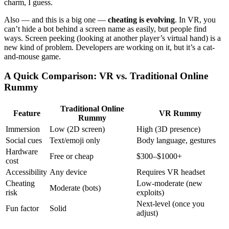
charm, I guess.
Also — and this is a big one —
cheating is evolving
. In VR, you
can’t hide a bot behind a screen name as easily, but people find
ways. Screen peeking (looking at another player’s virtual hand) is a
new kind of problem. Developers are working on it, but it’s a cat-
and-mouse game.
A Quick Comparison: VR vs. Traditional Online
Rummy
Traditional Online
Feature
VR Rummy
Rummy
Immersion
Low (2D screen)
High (3D presence)
Social cues
Text/emoji only
Body language, gestures
Hardware
Free or cheap
$300–$1000+
cost
Accessibility
Any device
Requires VR headset
Cheating
Low-moderate (new
Moderate (bots)
risk
exploits)
Next-level (once you
Fun factor
Solid
adjust)