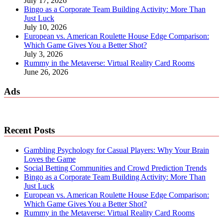
July 17, 2026
Bingo as a Corporate Team Building Activity: More Than
Just Luck
July 10, 2026
European vs. American Roulette House Edge Comparison:
Which Game Gives You a Better Shot?
July 3, 2026
Rummy in the Metaverse: Virtual Reality Card Rooms
June 26, 2026
Ads
Recent Posts
Gambling Psychology for Casual Players: Why Your Brain
Loves the Game
Social Betting Communities and Crowd Prediction Trends
Bingo as a Corporate Team Building Activity: More Than
Just Luck
European vs. American Roulette House Edge Comparison:
Which Game Gives You a Better Shot?
Rummy in the Metaverse: Virtual Reality Card Rooms