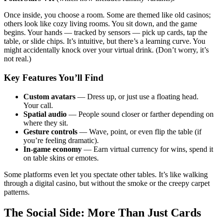
Once inside, you choose a room. Some are themed like old casinos;
others look like cozy living rooms. You sit down, and the game
begins. Your hands — tracked by sensors — pick up cards, tap the
table, or slide chips. It’s intuitive, but there’s a learning curve. You
might accidentally knock over your virtual drink. (Don’t worry, it’s
not real.)
Key Features You’ll Find
Custom avatars
— Dress up, or just use a floating head.
Your call.
Spatial audio
— People sound closer or farther depending on
where they sit.
Gesture controls
— Wave, point, or even flip the table (if
you’re feeling dramatic).
In-game economy
— Earn virtual currency for wins, spend it
on table skins or emotes.
Some platforms even let you spectate other tables. It’s like walking
through a digital casino, but without the smoke or the creepy carpet
patterns.
The Social Side: More Than Just Cards