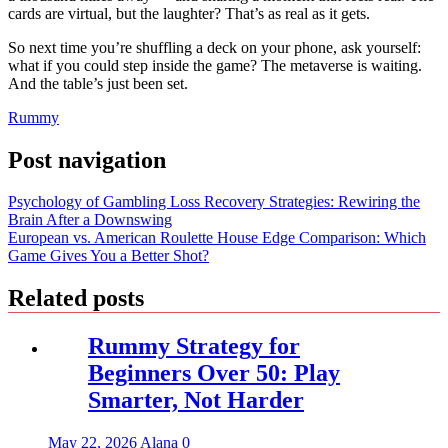
cards are virtual, but the laughter? That’s as real as it gets.
So next time you’re shuffling a deck on your phone, ask yourself:
what if you could step inside the game? The metaverse is waiting.
And the table’s just been set.
Rummy
Post navigation
Psychology of Gambling Loss Recovery Strategies: Rewiring the
Brain After a Downswing
European vs. American Roulette House Edge Comparison: Which
Game Gives You a Better Shot?
Related posts
Rummy Strategy for
Beginners Over 50: Play
Smarter, Not Harder
May 22, 2026
Alana
0