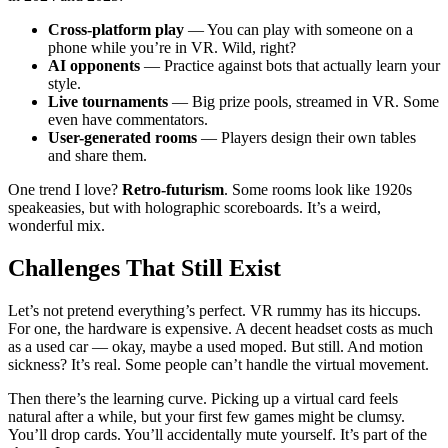
Cross-platform play
— You can play with someone on a
phone while you’re in VR. Wild, right?
AI opponents
— Practice against bots that actually learn your
style.
Live tournaments
— Big prize pools, streamed in VR. Some
even have commentators.
User-generated rooms
— Players design their own tables
and share them.
One trend I love?
Retro-futurism
. Some rooms look like 1920s
speakeasies, but with holographic scoreboards. It’s a weird,
wonderful mix.
Challenges That Still Exist
Let’s not pretend everything’s perfect. VR rummy has its hiccups.
For one, the hardware is expensive. A decent headset costs as much
as a used car — okay, maybe a used moped. But still. And motion
sickness? It’s real. Some people can’t handle the virtual movement.
Then there’s the learning curve. Picking up a virtual card feels
natural after a while, but your first few games might be clumsy.
You’ll drop cards. You’ll accidentally mute yourself. It’s part of the