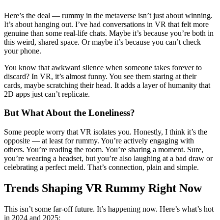
Here’s the deal — rummy in the metaverse isn’t just about winning.
It’s about hanging out. I’ve had conversations in VR that felt more
genuine than some real-life chats. Maybe it’s because you’re both in
this weird, shared space. Or maybe it’s because you can’t check
your phone.
You know that awkward silence when someone takes forever to
discard? In VR, it’s almost funny. You see them staring at their
cards, maybe scratching their head. It adds a layer of humanity that
2D apps just can’t replicate.
But What About the Loneliness?
Some people worry that VR isolates you. Honestly, I think it’s the
opposite — at least for rummy. You’re actively engaging with
others. You’re reading the room. You’re sharing a moment. Sure,
you’re wearing a headset, but you’re also laughing at a bad draw or
celebrating a perfect meld. That’s connection, plain and simple.
Trends Shaping VR Rummy Right Now
This isn’t some far-off future. It’s happening now. Here’s what’s hot
in 2024 and 2025: