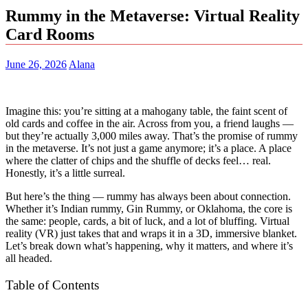
Rummy in the Metaverse: Virtual Reality
Card Rooms
June 26, 2026
Alana
Imagine this: you’re sitting at a mahogany table, the faint scent of
old cards and coffee in the air. Across from you, a friend laughs —
but they’re actually 3,000 miles away. That’s the promise of rummy
in the metaverse. It’s not just a game anymore; it’s a place. A place
where the clatter of chips and the shuffle of decks feel… real.
Honestly, it’s a little surreal.
But here’s the thing — rummy has always been about connection.
Whether it’s Indian rummy, Gin Rummy, or Oklahoma, the core is
the same: people, cards, a bit of luck, and a lot of bluffing. Virtual
reality (VR) just takes that and wraps it in a 3D, immersive blanket.
Let’s break down what’s happening, why it matters, and where it’s
all headed.
Table of Contents