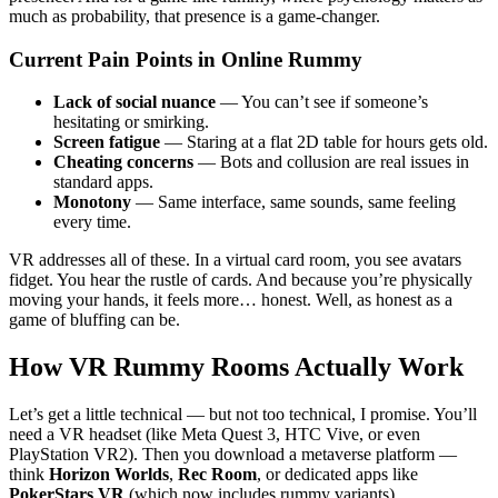
much as probability, that presence is a game-changer.
Current Pain Points in Online Rummy
Lack of social nuance
— You can’t see if someone’s
hesitating or smirking.
Screen fatigue
— Staring at a flat 2D table for hours gets old.
Cheating concerns
— Bots and collusion are real issues in
standard apps.
Monotony
— Same interface, same sounds, same feeling
every time.
VR addresses all of these. In a virtual card room, you see avatars
fidget. You hear the rustle of cards. And because you’re physically
moving your hands, it feels more… honest. Well, as honest as a
game of bluffing can be.
How VR Rummy Rooms Actually Work
Let’s get a little technical — but not too technical, I promise. You’ll
need a VR headset (like Meta Quest 3, HTC Vive, or even
PlayStation VR2). Then you download a metaverse platform —
think
Horizon Worlds
,
Rec Room
, or dedicated apps like
PokerStars VR
(which now includes rummy variants).