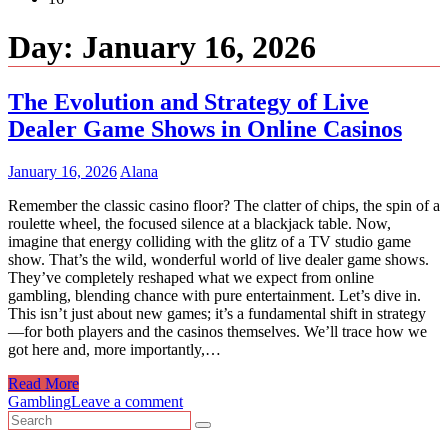
Day:
January 16, 2026
The Evolution and Strategy of Live
Dealer Game Shows in Online Casinos
January 16, 2026
Alana
Remember the classic casino floor? The clatter of chips, the spin of a
roulette wheel, the focused silence at a blackjack table. Now,
imagine that energy colliding with the glitz of a TV studio game
show. That’s the wild, wonderful world of live dealer game shows.
They’ve completely reshaped what we expect from online
gambling, blending chance with pure entertainment. Let’s dive in.
This isn’t just about new games; it’s a fundamental shift in strategy
—for both players and the casinos themselves. We’ll trace how we
got here and, more importantly,…
Read More
Gambling
Leave a comment