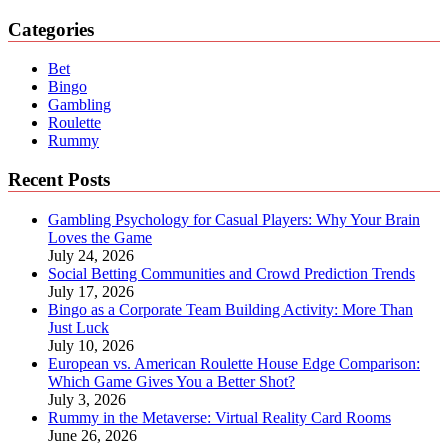
Categories
Bet
Bingo
Gambling
Roulette
Rummy
Recent Posts
Gambling Psychology for Casual Players: Why Your Brain
Loves the Game
July 24, 2026
Social Betting Communities and Crowd Prediction Trends
July 17, 2026
Bingo as a Corporate Team Building Activity: More Than
Just Luck
July 10, 2026
European vs. American Roulette House Edge Comparison:
Which Game Gives You a Better Shot?
July 3, 2026
Rummy in the Metaverse: Virtual Reality Card Rooms
June 26, 2026