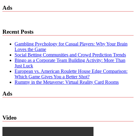
Ads
Recent Posts
Gambling Psychology for Casual Players: Why Your Brain
Loves the Game
Social Betting Communities and Crowd Prediction Trends
Bingo as a Corporate Team Building Activity: More Than
Just Luck
European vs. American Roulette House Edge Comparison:
Which Game Gives You a Better Shot?
Rummy in the Metaverse: Virtual Reality Card Rooms
Ads
Video