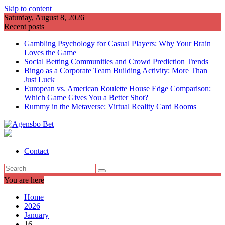
Skip to content
Saturday, August 8, 2026
Recent posts
Gambling Psychology for Casual Players: Why Your Brain
Loves the Game
Social Betting Communities and Crowd Prediction Trends
Bingo as a Corporate Team Building Activity: More Than
Just Luck
European vs. American Roulette House Edge Comparison:
Which Game Gives You a Better Shot?
Rummy in the Metaverse: Virtual Reality Card Rooms
Contact
You are here
Home
2026
January
16